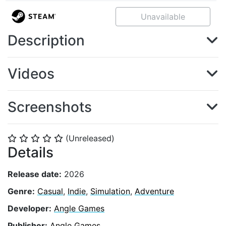
Unavailable
Description
Videos
Screenshots
(Unreleased)
⭐
⭐
⭐
⭐
⭐
Details
Release date:
2026
Genre:
Casual
,
Indie
,
Simulation
,
Adventure
Developer:
Angle Games
Publisher:
Angle Games