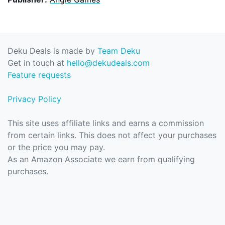
Deku Deals is made by
Team Deku
Get in touch at
hello@dekudeals.com
Feature requests
Privacy Policy
This site uses affiliate links and earns a commission
from certain links. This does not affect your purchases
or the price you may pay.
As an Amazon Associate we earn from qualifying
purchases.