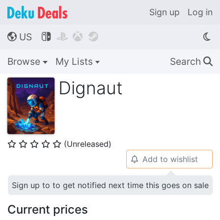
Sign up
Log in
US




🌎
Browse
My Lists
Search
🔍
Dignaut
(Unreleased)
⭐
⭐
⭐
⭐
⭐
Add to wishlist
🔔
Sign up to to get notified next time this goes on sale
Current prices