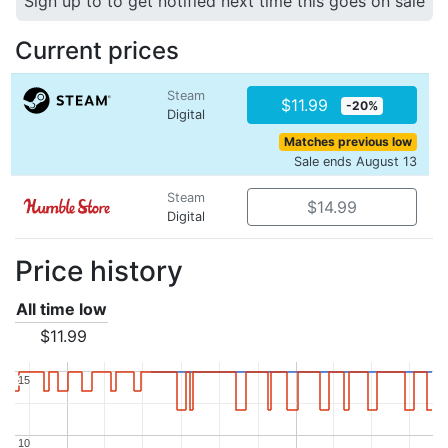
Sign up to to get notified next time this goes on sale
Current prices
Steam
$11.99
-20%
Digital
Matches previous low
Sale ends August 13
Steam
$14.99
Digital
Price history
All time low
$11.99
15
15
10
10