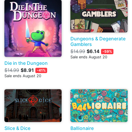
Dungeons & Degenerate
Gamblers
$14.99
$6.14
-59%
Sale ends August 20
Die in the Dungeon
$14.99
$8.91
-41%
Sale ends August 20
Slice & Dice
Ballionaire