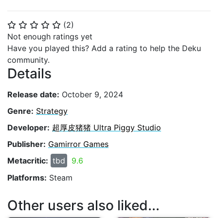
(
2
)
⭐
⭐
⭐
⭐
⭐
Not enough ratings yet
Have you played this? Add a rating to help the Deku
community.
Details
Release date:
October 9, 2024
Genre:
Strategy
Developer:
超厚皮猪猪 Ultra Piggy Studio
Publisher:
Gamirror Games
Metacritic:
tbd
9.6
Platforms:
Steam
Other users also liked...