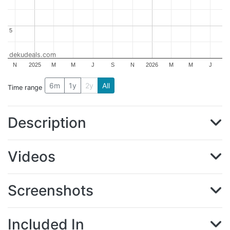
5
5
dekudeals.com
N
2025
M
M
J
S
N
2026
M
M
J
6m
1y
2y
All
Time range
Description
Videos
Screenshots
Included In