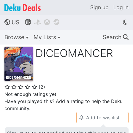
Sign up
Log in
US




🌎
Browse
My Lists
Search
🔍
DICEOMANCER
(
2
)
⭐
⭐
⭐
⭐
⭐
Not enough ratings yet
Have you played this? Add a rating to help the Deku
community.
Add to wishlist
🔔