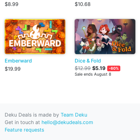
$8.99
$10.68
Emberward
Dice & Fold
$12.99
$5.19
$19.99
-60%
Sale ends August 8
Deku Deals is made by
Team Deku
Get in touch at
hello@dekudeals.com
Feature requests