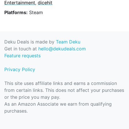
Entertainment
,
dicehit
Platforms:
Steam
Deku Deals is made by
Team Deku
Get in touch at
hello@dekudeals.com
Feature requests
Privacy Policy
This site uses affiliate links and earns a commission
from certain links. This does not affect your purchases
or the price you may pay.
As an Amazon Associate we earn from qualifying
purchases.