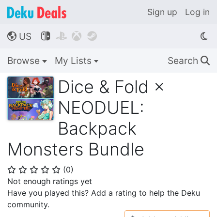
Sign up
Log in
US




🌎
Browse
My Lists
Search
🔍
Dice & Fold ×
NEODUEL:
Backpack
Monsters Bundle
(
0
)
⭐
⭐
⭐
⭐
⭐
Not enough ratings yet
Have you played this? Add a rating to help the Deku
community.