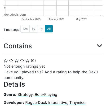
5
5
dekudeals.com
September 2025
January 2026
May 2026
6m
1y
2y
All
Time range
Contains
(
0
)
⭐
⭐
⭐
⭐
⭐
Not enough ratings yet
Have you played this? Add a rating to help the Deku
community.
Details
Genre:
Strategy
,
Role-Playing
Developer:
Rogue Duck Interactive
,
Tinymice