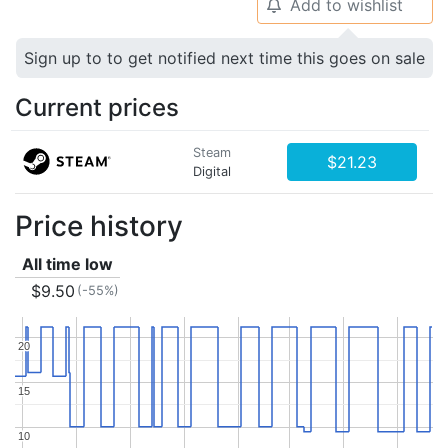
Add to wishlist
🔔
Sign up to to get notified next time this goes on sale
Current prices
Steam
$21.23
Digital
Price history
All time low
$9.50
(-55%)
20
20
15
15
10
10