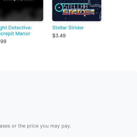
ght Detective:
Stellar Strider
crepit Manor
$3.49
.99
hases or the price you may pay.