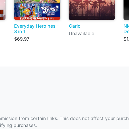
Everyday Heroines -
Cario
Ni
3 in 1
De
Unavailable
$69.97
$1
ommission from certain links. This does not affect your purc
fying purchases.