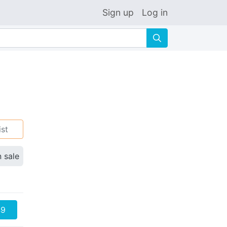
Sign up
Log in
🔍
ist
n sale
49