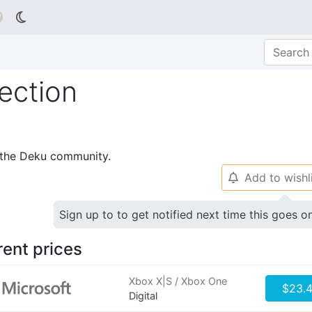

ection
p the Deku community.
Add to wishl
🔔
Sign up to to get notified next time this goes o
rent prices
Xbox X|S / Xbox One
$23.
Digital