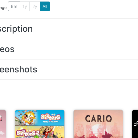
6m
1y
2y
All
ange
cription
deos
eenshots