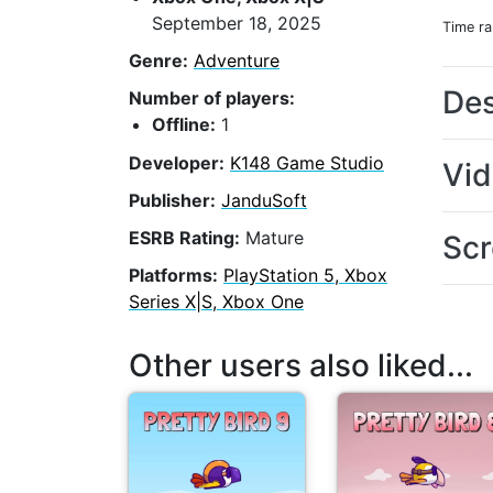
September 18, 2025
Time r
Genre:
Adventure
Des
Number of players:
Offline:
1
Developer:
K148 Game Studio
Vi
Publisher:
JanduSoft
ESRB Rating:
Mature
Scr
Platforms:
PlayStation 5, Xbox
Series X|S, Xbox One
Other users also liked...