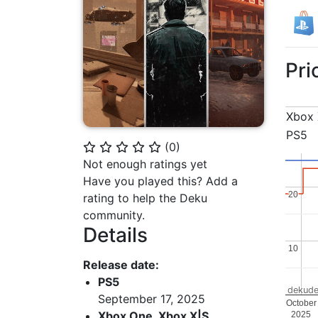
Pri
Xbox 
PS5
(
0
)
⭐
⭐
⭐
⭐
⭐
Not enough ratings yet
Have you played this? Add a
20
20
rating to help the Deku
community.
Details
10
10
Release date:
PS5
dekude
September 17, 2025
October
Xbox One, Xbox X|S
2025