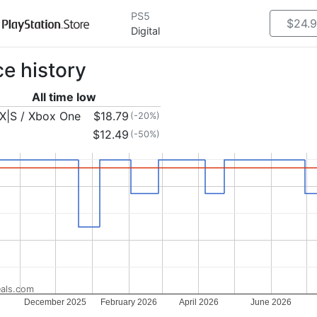
PS5
$24.
Digital
ce history
All time low
X|S / Xbox One
$18.79
(-20%)
$12.49
(-50%)
als.com
December 2025
February 2026
April 2026
June 2026