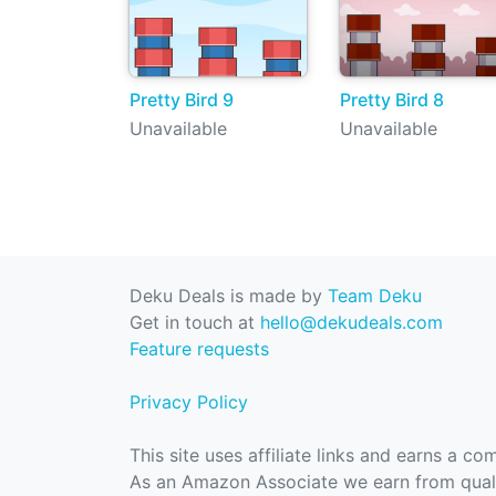
Pretty Bird 9
Pretty Bird 8
Unavailable
Unavailable
Deku Deals is made by
Team Deku
Get in touch at
hello@dekudeals.com
Feature requests
Privacy Policy
This site uses affiliate links and earns a c
As an Amazon Associate we earn from quali