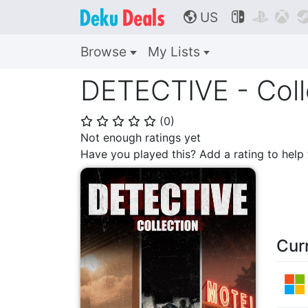
US



🌎
Browse
My Lists
DETECTIVE - Coll
(
0
)
⭐
⭐
⭐
⭐
⭐
Not enough ratings yet
Have you played this? Add a rating to hel
Cur