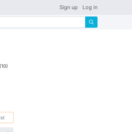
Sign up
Log in
🔍
(
10
)
ist