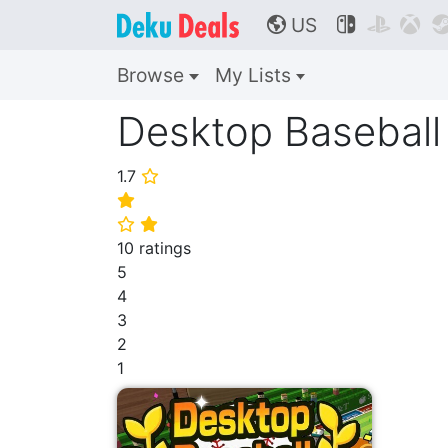
US



🌎
Browse
My Lists
Desktop Baseball
1.7
⭐
⭐
⭐
⭐
10 ratings
5
4
3
2
1