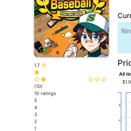
Cur
Pri
1.7
⭐
⭐
All t
⭐
⭐
⭐
⭐
⭐
$1.
(
10
)
10 ratings
5
6
6
4
3
4
4
2
1