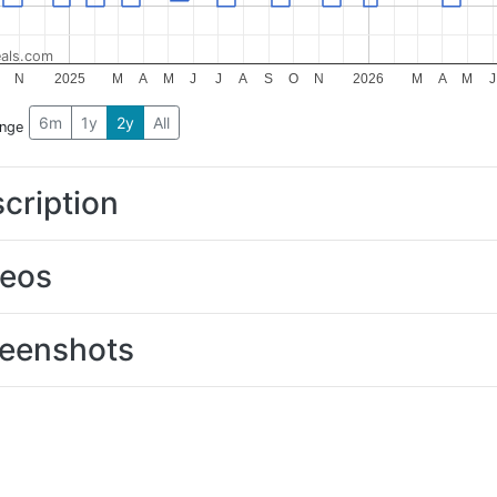
als.com
N
2025
M
A
M
J
J
A
S
O
N
2026
M
A
M
J
6m
1y
2y
All
ange
cription
deos
eenshots