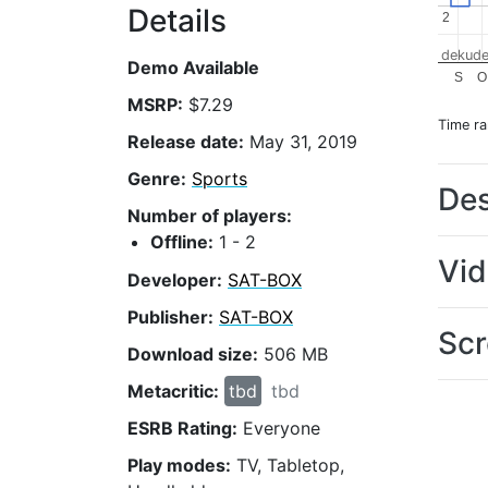
Details
2
2
dekude
Demo Available
S
O
MSRP:
$7.29
Time r
Release date:
May 31, 2019
Genre:
Sports
Des
Number of players:
Offline:
1 - 2
Vi
Developer:
SAT-BOX
Publisher:
SAT-BOX
Scr
Download size:
506 MB
Metacritic:
tbd
tbd
ESRB Rating:
Everyone
Play modes:
TV, Tabletop,