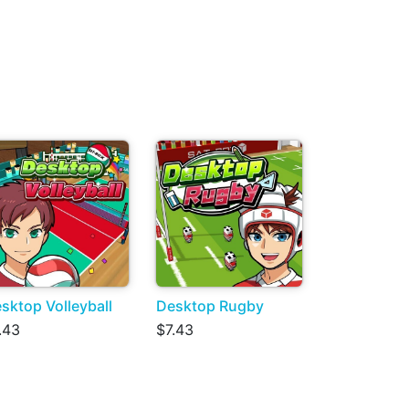
sktop Volleyball
Desktop Rugby
.43
$7.43