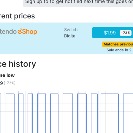
Sign up to to get notified next time this goes o
rent prices
Switch
$1.99
-73%
Digital
Matches previou
Sale ends in 2
ce history
ime low
99
(-73%)