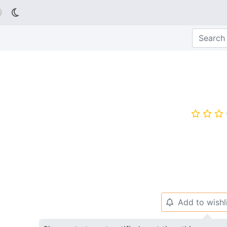

⭐
⭐
⭐
Add to wishl
🔔