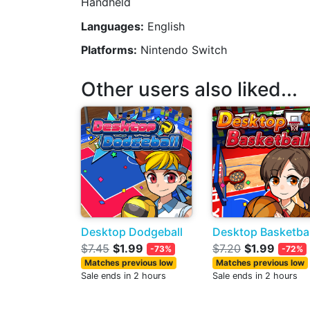
Handheld
Languages:
English
Platforms:
Nintendo Switch
Other users also liked...
Desktop Dodgeball
Desktop Basketbal
$7.45
$1.99
$7.20
$1.99
-73%
-72%
Matches previous low
Matches previous low
Sale ends in 2 hours
Sale ends in 2 hours