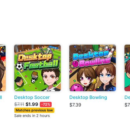
l
Desktop Soccer
Desktop Bowling
De
$7.11
$1.99
$7.39
$7
-72%
Matches previous low
Sale ends in 2 hours