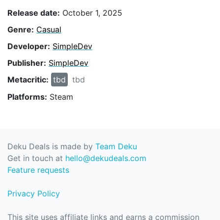
Release date:
October 1, 2025
Genre:
Casual
Developer:
SimpleDev
Publisher:
SimpleDev
Metacritic:
tbd
tbd
Platforms:
Steam
Deku Deals is made by
Team Deku
Get in touch at
hello@dekudeals.com
Feature requests
Privacy Policy
This site uses affiliate links and earns a commission