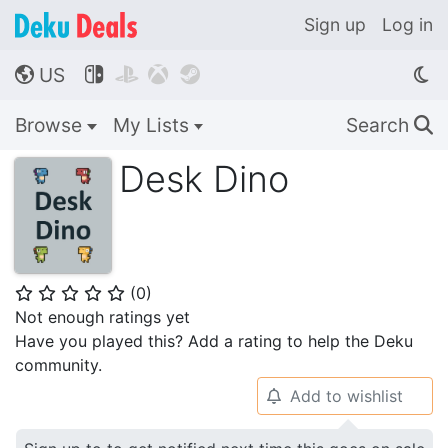
Sign up
Log in
US




🌎
Browse
My Lists
Search
🔍
Desk Dino
(
0
)
⭐
⭐
⭐
⭐
⭐
Not enough ratings yet
Have you played this? Add a rating to help the Deku
community.
Add to wishlist
🔔