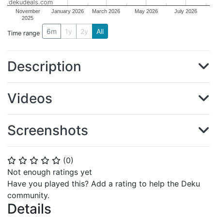
dekudeals.com
November
January 2026
March 2026
May 2026
July 2026
2025
6m
1y
2y
All
Time range
Description
Videos
Screenshots
(
0
)
⭐
⭐
⭐
⭐
⭐
Not enough ratings yet
Have you played this? Add a rating to help the Deku
community.
Details