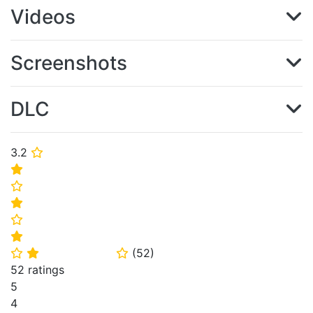
Videos
Screenshots
DLC
3.2
⭐
⭐
⭐
⭐
⭐
⭐
(
52
)
⭐
⭐
⭐
52 ratings
5
4