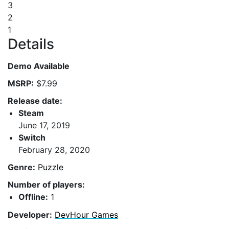
3
2
1
Details
Demo Available
MSRP:
$7.99
Release date:
Steam
June 17, 2019
Switch
February 28, 2020
Genre:
Puzzle
Number of players:
Offline:
1
Developer:
DevHour Games