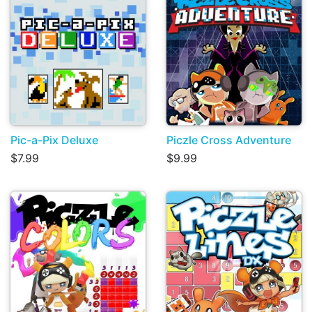
Pic-a-Pix Deluxe
Piczle Cross Adventure
$7.99
$9.99