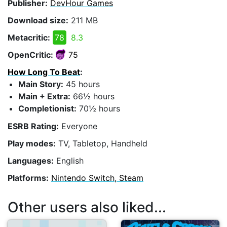
Publisher:
DevHour Games
Download size:
211 MB
Metacritic:
78
8.3
OpenCritic:
75
How Long To Beat
:
Main Story:
45 hours
Main + Extra:
66½ hours
Completionist:
70½ hours
ESRB Rating:
Everyone
Play modes:
TV, Tabletop, Handheld
Languages:
English
Platforms:
Nintendo Switch, Steam
Other users also liked...