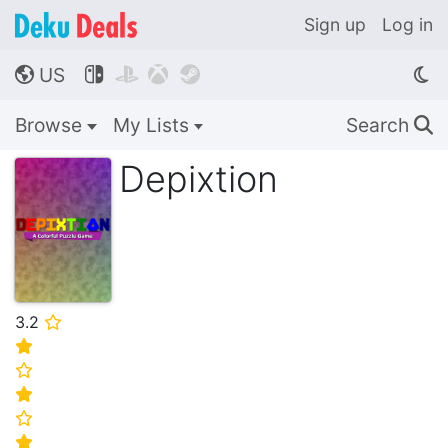
Sign up
Log in
US




🌎
Browse
My Lists
Search
🔍
Depixtion
3.2
⭐
⭐
⭐
⭐
⭐
⭐