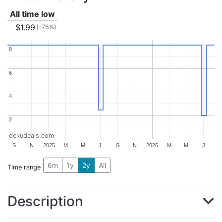
All time low
$1.99
(-75%)
8
8
6
6
4
4
2
2
dekudeals.com
S
N
2025
M
M
J
S
N
2026
M
M
J
6m
1y
2y
All
Time range
Description