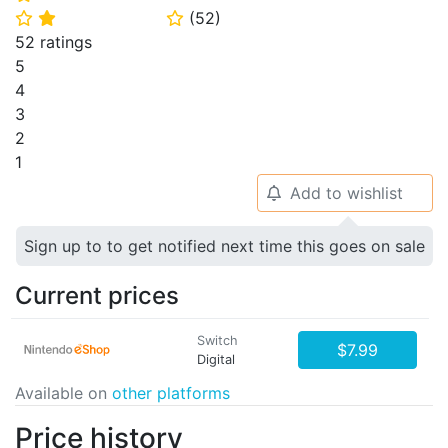
(
52
)
⭐
⭐
⭐
52 ratings
5
4
3
2
1
Add to wishlist
🔔
Sign up to to get notified next time this goes on sale
Current prices
Switch
$7.99
Digital
Available on
other platforms
Price history