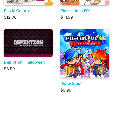
Piczle Colors
Piczle Lines DX
$12.00
$14.99
Depixtion: Halloween
$3.99
PictoQuest
$9.99