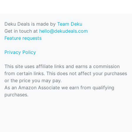
Deku Deals is made by
Team Deku
Get in touch at
hello@dekudeals.com
Feature requests
Privacy Policy
This site uses affiliate links and earns a commission
from certain links. This does not affect your purchases
or the price you may pay.
As an Amazon Associate we earn from qualifying
purchases.