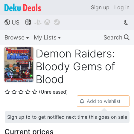
Sign up
Log in
US




🌎
Browse
My Lists
Search
🔍
Demon Raiders:
Bloody Gems of
Blood
(Unreleased)
⭐
⭐
⭐
⭐
⭐
Add to wishlist
🔔
Sign up to to get notified next time this goes on sale
Current prices