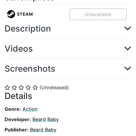
Unavailable
Description
Videos
Screenshots
(Unreleased)
⭐
⭐
⭐
⭐
⭐
Details
Genre:
Action
Developer:
Beard Baby
Publisher:
Beard Baby