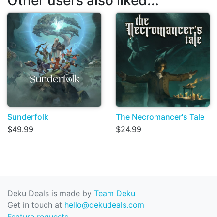
Other users also liked...
Sunderfolk
The Necromancer's Tale
$49.99
$24.99
Deku Deals is made by
Team Deku
Get in touch at
hello@dekudeals.com
Feature requests