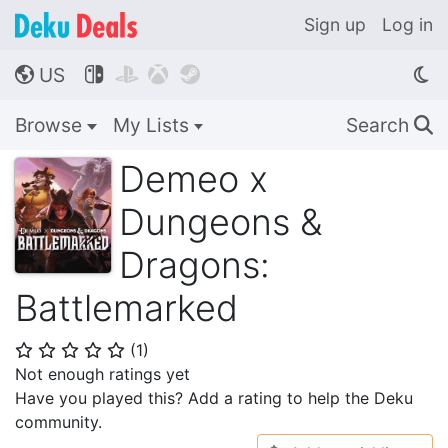
Sign up
Log in
US




🌎
Browse
My Lists
Search
🔍
Demeo x
Dungeons &
Dragons:
Battlemarked
(
1
)
⭐
⭐
⭐
⭐
⭐
Not enough ratings yet
Have you played this? Add a rating to help the Deku
community.