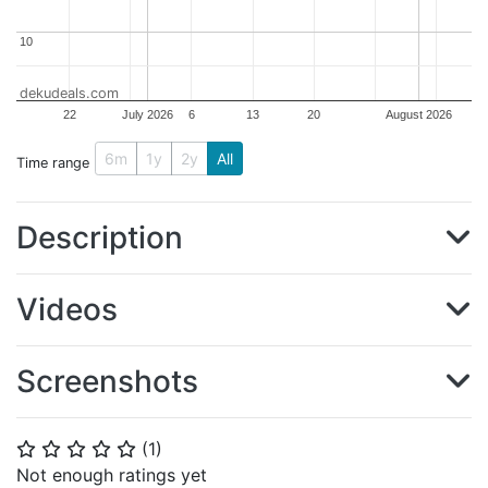
10
10
dekudeals.com
22
July 2026
6
13
20
August 2026
6m
1y
2y
All
Time range
Description
Videos
Screenshots
(
1
)
⭐
⭐
⭐
⭐
⭐
Not enough ratings yet