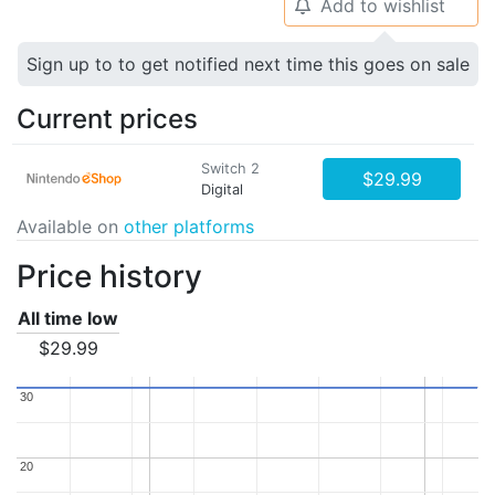
Add to wishlist
🔔
Sign up to to get notified next time this goes on sale
Current prices
Switch 2
$29.99
Digital
Available on
other platforms
Price history
All time low
$29.99
30
30
20
20