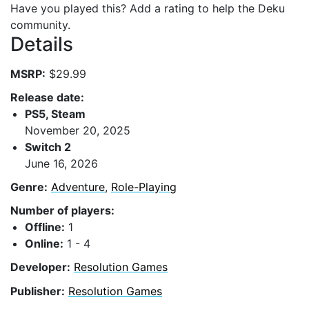
Have you played this? Add a rating to help the Deku
community.
Details
MSRP:
$29.99
Release date:
PS5, Steam
November 20, 2025
Switch 2
June 16, 2026
Genre:
Adventure
,
Role-Playing
Number of players:
Offline:
1
Online:
1 - 4
Developer:
Resolution Games
Publisher:
Resolution Games