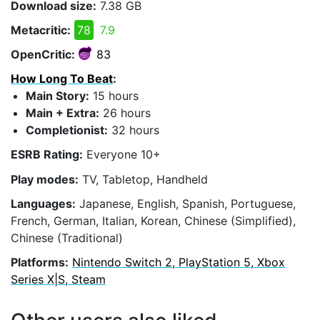
Download size:
7.38 GB
Metacritic:
78
7.9
OpenCritic:
83
How Long To Beat
:
Main Story:
15 hours
Main + Extra:
26 hours
Completionist:
32 hours
ESRB Rating:
Everyone 10+
Play modes:
TV, Tabletop, Handheld
Languages:
Japanese, English, Spanish, Portuguese,
French, German, Italian, Korean, Chinese (Simplified),
Chinese (Traditional)
Platforms:
Nintendo Switch 2, PlayStation 5, Xbox
Series X|S, Steam