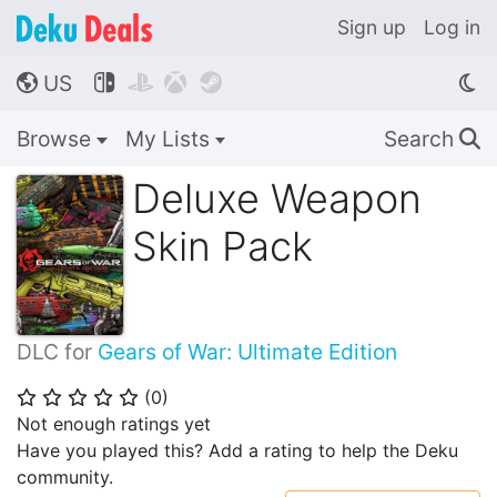
Sign up
Log in
US




🌎
Browse
My Lists
Search
🔍
Deluxe Weapon
Skin Pack
DLC for
Gears of War: Ultimate Edition
(
0
)
⭐
⭐
⭐
⭐
⭐
Not enough ratings yet
Have you played this? Add a rating to help the Deku
community.