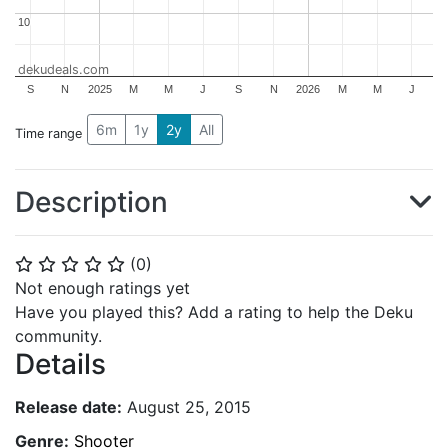
10
10
dekudeals.com
S
N
2025
M
M
J
S
N
2026
M
M
J
6m
1y
2y
All
Time range
Description
(
0
)
⭐
⭐
⭐
⭐
⭐
Not enough ratings yet
Have you played this? Add a rating to help the Deku
community.
Details
Release date:
August 25, 2015
Genre:
Shooter