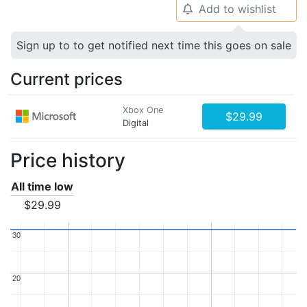
Add to wishlist
🔔
Sign up to to get notified next time this goes on sale
Current prices
Xbox One
$29.99
Digital
Price history
All time low
$29.99
30
30
20
20