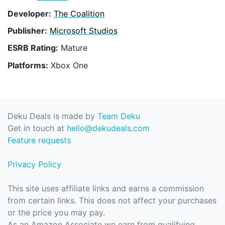
Developer:
The Coalition
Publisher:
Microsoft Studios
ESRB Rating:
Mature
Platforms:
Xbox One
Deku Deals is made by
Team Deku
Get in touch at
hello@dekudeals.com
Feature requests
Privacy Policy
This site uses affiliate links and earns a commission
from certain links. This does not affect your purchases
or the price you may pay.
As an Amazon Associate we earn from qualifying