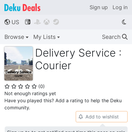
Sign up
Log in
US




🌎
Browse
My Lists
Search
🔍
Delivery Service :
Courier
(
0
)
⭐
⭐
⭐
⭐
⭐
Not enough ratings yet
Have you played this? Add a rating to help the Deku
community.
Add to wishlist
🔔