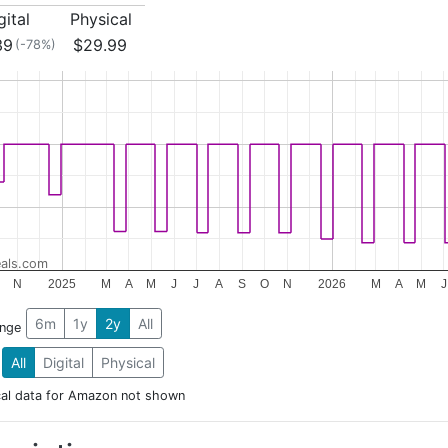
gital
Physical
39
$29.99
(-78%)
als.com
N
2025
M
A
M
J
J
A
S
O
N
2026
M
A
M
J
6m
1y
2y
All
ange
All
Digital
Physical
cal data for Amazon not shown