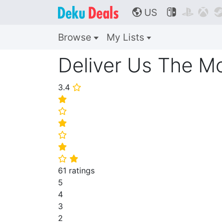
US



🌎
Browse
My Lists
Deliver Us The M
3.4
⭐
⭐
⭐
⭐
⭐
⭐
⭐
⭐
61 ratings
5
4
3
2