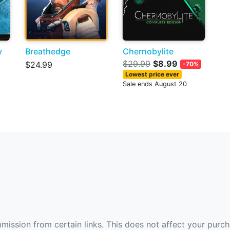
y
Breathedge
Chernobylite
$29.99
$8.99
$24.99
-70%
Lowest price ever
Sale ends August 20
ommission from certain links. This does not affect your purc