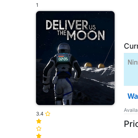
1
Cur
Avail
3.4
⭐
Pri
⭐
⭐
⭐