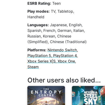
ESRB Rating:
Teen
Play modes:
TV, Tabletop,
Handheld
Languages:
Japanese, English,
Spanish, French, German, Italian,
Russian, Korean, Chinese
(Simplified), Chinese (Traditional)
Platforms:
Nintendo Switch,
PlayStation 5, PlayStation 4,
Xbox Series X|S, Xbox One,
Steam
Other users also liked...