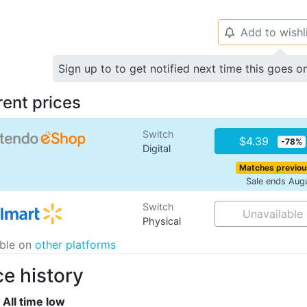
Add to wishl
🔔
Sign up to to get notified next time this goes o
rent prices
Switch
$4.39
-78%
Digital
Matches previou
Sale ends Aug
Switch
Unavailable
Physical
able on
other platforms
ce history
All time low