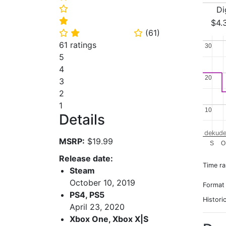
Di
⭐
⭐
$4.
(
61
)
⭐
⭐
⭐
61 ratings
30
30
5
4
20
20
3
2
1
10
10
Details
dekude
MSRP:
$19.99
S
O
Release date:
Time r
Steam
October 10, 2019
Format
PS4, PS5
Histori
April 23, 2020
Xbox One, Xbox X|S