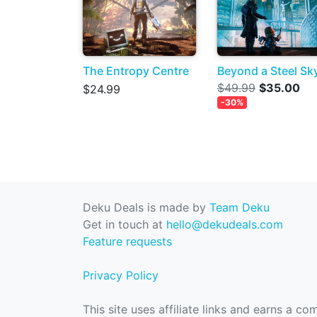
The Entropy Centre
Beyond a Steel Sk
$49.99
$35.00
$24.99
-30%
Deku Deals is made by
Team Deku
Get in touch at
hello@dekudeals.com
Feature requests
Privacy Policy
This site uses affiliate links and earns a c