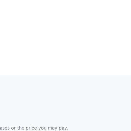
hases or the price you may pay.