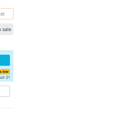
ist
n sale
s low
ust 21