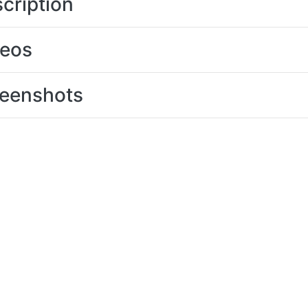
cription
deos
eenshots