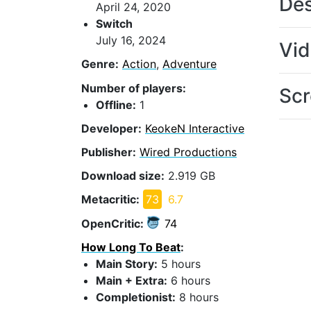
Des
April 24, 2020
Switch
July 16, 2024
Vi
Genre:
Action
,
Adventure
Number of players:
Scr
Offline:
1
Developer:
KeokeN Interactive
Publisher:
Wired Productions
Download size:
2.919 GB
Metacritic:
73
6.7
OpenCritic:
74
How Long To Beat
:
Main Story:
5 hours
Main + Extra:
6 hours
Completionist:
8 hours