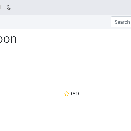

oon
(
61
)
⭐