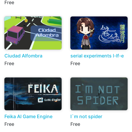
Free
Ciudad Alfombra
serial experiments l-If-e
Free
Free
Feika AI Game Engine
I`m not spider
Free
Free