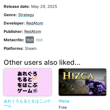
Release date:
May 29, 2025
Genre:
Strategy
Developer:
RedAtom
Publisher:
RedAtom
Metacritic:
tbd
tbd
Platforms:
Steam
Other users also liked...
あれぐろもるとをはこぶゲ
Hizca
ーム
Free