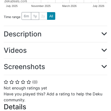
dekudeals.com
July 2025
November 2025
March 2026
July 2026
6m
1y
2y
All
Time range
Description
Videos
Screenshots
(
0
)
⭐
⭐
⭐
⭐
⭐
Not enough ratings yet
Have you played this? Add a rating to help the Deku
community.
Details