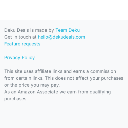
Deku Deals is made by
Team Deku
Get in touch at
hello@dekudeals.com
Feature requests
Privacy Policy
This site uses affiliate links and earns a commission
from certain links. This does not affect your purchases
or the price you may pay.
As an Amazon Associate we earn from qualifying
purchases.