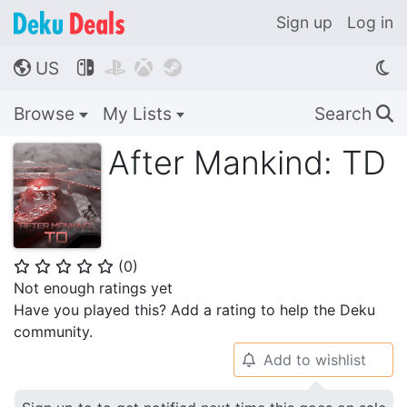
Sign up
Log in
US




🌎
Browse
My Lists
Search
🔍
After Mankind: TD
(
0
)
⭐
⭐
⭐
⭐
⭐
Not enough ratings yet
Have you played this? Add a rating to help the Deku
community.
Add to wishlist
🔔