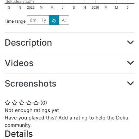
dekudeals.com
S
N
2025
M
M
J
S
N
2026
M
M
J
6m
1y
2y
All
Time range
Description
Videos
Screenshots
(
0
)
⭐
⭐
⭐
⭐
⭐
Not enough ratings yet
Have you played this? Add a rating to help the Deku
community.
Details