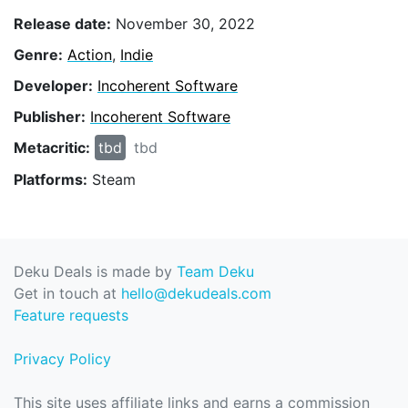
Release date:
November 30, 2022
Genre:
Action
,
Indie
Developer:
Incoherent Software
Publisher:
Incoherent Software
Metacritic:
tbd
tbd
Platforms:
Steam
Deku Deals is made by
Team Deku
Get in touch at
hello@dekudeals.com
Feature requests
Privacy Policy
This site uses affiliate links and earns a commission