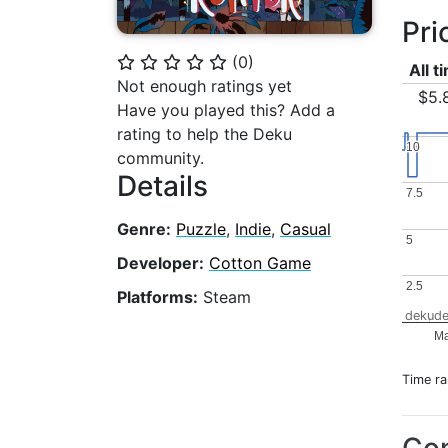
Pri
(
0
)
⭐
⭐
⭐
⭐
⭐
All t
Not enough ratings yet
$5.
Have you played this? Add a
rating to help the Deku
10
10
community.
Details
7.5
7.5
Genre:
Puzzle
,
Indie
,
Casual
5
5
Developer:
Cotton Game
2.5
2.5
Platforms:
Steam
dekude
Ma
Time r