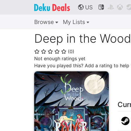
US



🌎
Browse
My Lists
Deep in the Wood
(
0
)
⭐
⭐
⭐
⭐
⭐
Not enough ratings yet
Have you played this? Add a rating to hel
Cur