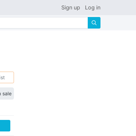
Sign up
Log in
🔍
ist
n sale