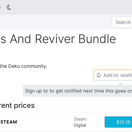

s And Reviver Bundle
p the Deku community.
Add to wishl
🔔
Sign up to to get notified next time this goes o
rent prices
Steam
$10.18
Digital