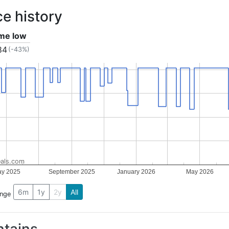
ce history
ime low
84
(-43%)
als.com
y 2025
September 2025
January 2026
May 2026
6m
1y
2y
All
ange