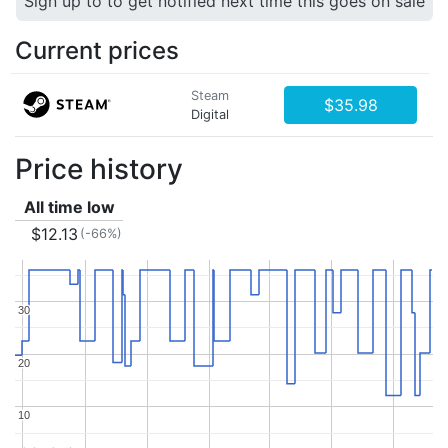
Sign up to to get notified next time this goes on sale
Current prices
Steam
$35.98
Digital
Price history
All time low
$12.13
(-66%)
30
30
20
20
10
10