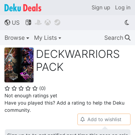
Sign up
Log in
US




🌎
Browse
My Lists
Search
🔍
DECKWARRIORS
PACK
(
0
)
⭐
⭐
⭐
⭐
⭐
Not enough ratings yet
Have you played this? Add a rating to help the Deku
community.
Add to wishlist
🔔