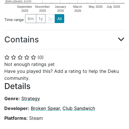
dekudeals.com
September
November
January
March
May 2026
July 2026
2025
2025
2026
2026
6m
1y
2y
All
Time range
Contains
(
0
)
⭐
⭐
⭐
⭐
⭐
Not enough ratings yet
Have you played this? Add a rating to help the Deku
community.
Details
Genre:
Strategy
Developer:
Broken Spear
,
Club Sandwich
Platforms:
Steam