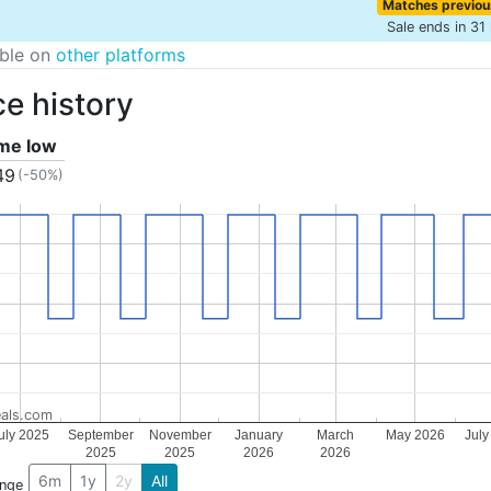
Matches previou
Sale ends in 31
able on
other platforms
ce history
ime low
49
(-50%)
als.com
uly 2025
September
November
January
March
May 2026
July
2025
2025
2026
2026
6m
1y
2y
All
ange