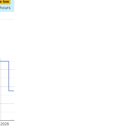
s low
 hours
 2026