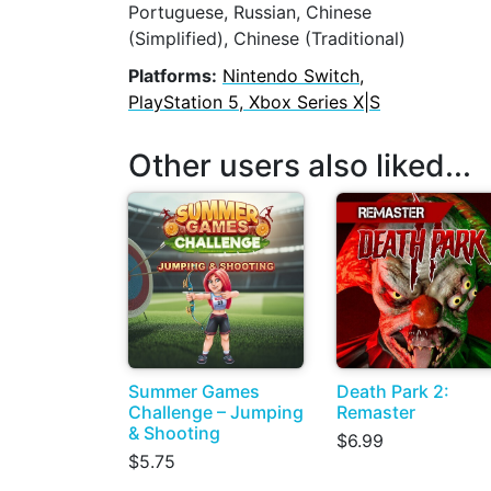
Portuguese, Russian, Chinese
(Simplified), Chinese (Traditional)
Platforms:
Nintendo Switch,
PlayStation 5, Xbox Series X|S
Other users also liked...
Summer Games
Death Park 2:
Challenge – Jumping
Remaster
& Shooting
$6.99
$5.75