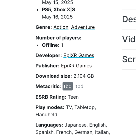
May 15, 2025
PS5, Xbox X|S
May 16, 2025
Des
Genre:
Action
,
Adventure
Vi
Number of players:
Offline:
1
Developer:
EpiXR Games
Scr
Publisher:
EpiXR Games
Download size:
2.104 GB
Metacritic:
tbd
tbd
ESRB Rating:
Teen
Play modes:
TV, Tabletop,
Handheld
Languages:
Japanese, English,
Spanish, French, German, Italian,