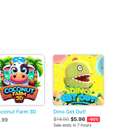
conut Farm 3D
Dino Get Out!
$14.90
$5.96
.99
-60%
Sale ends in 7 hours