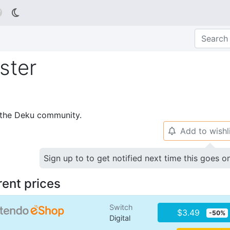

ster
p the Deku community.
Add to wishl
🔔
Sign up to to get notified next time this goes o
rent prices
Switch
$3.49
-50%
Digital