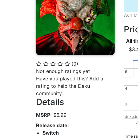
Avail
Pri
All t
$3.
(
0
)
⭐
⭐
⭐
⭐
⭐
Not enough ratings yet
6
6
Have you played this? Add a
rating to help the Deku
4
4
community.
Details
2
2
MSRP:
$6.99
dekude
J
Release date:
Switch
Time r