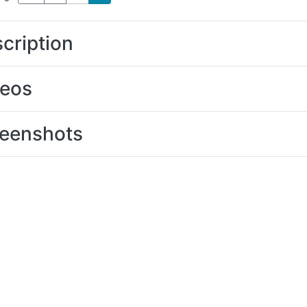
cription
deos
eenshots