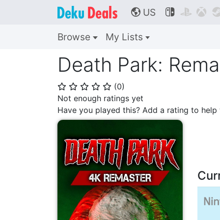
US



🌎
Browse
My Lists
Death Park: Rema
(
0
)
⭐
⭐
⭐
⭐
⭐
Not enough ratings yet
Have you played this? Add a rating to hel
Cur