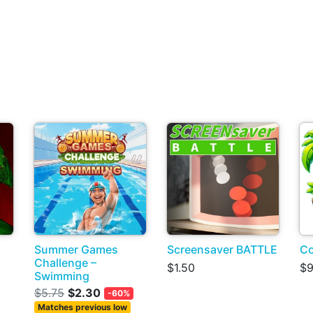
Summer Games
Screensaver BATTLE
Co
Challenge –
$1.50
$9
Swimming
$5.75
$2.30
-60%
Matches previous low