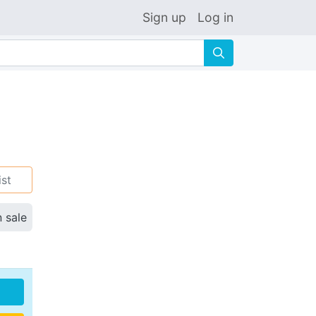
Sign up
Log in
🔍
ist
n sale