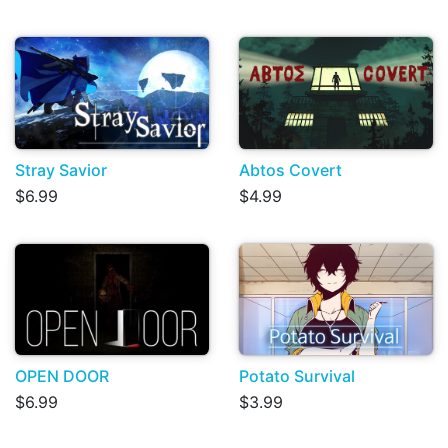
Stray Savior
Abtos Covert
$6.99
$4.99
OPEN DOOR
Potato Survival
$6.99
$3.99