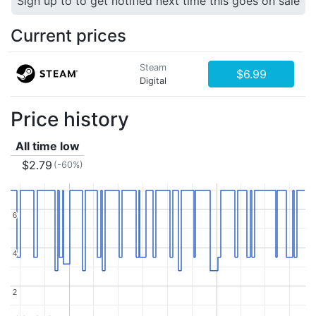
Sign up to to get notified next time this goes on sale
Current prices
Steam
$6.99
Digital
Price history
All time low
$2.79
(-60%)
6
6
4
4
2
2