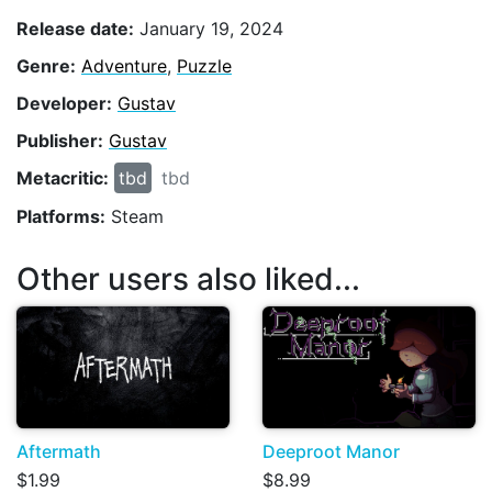
Release date:
January 19, 2024
Genre:
Adventure
,
Puzzle
Developer:
Gustav
Publisher:
Gustav
Metacritic:
tbd
tbd
Platforms:
Steam
Other users also liked...
Aftermath
Deeproot Manor
$1.99
$8.99