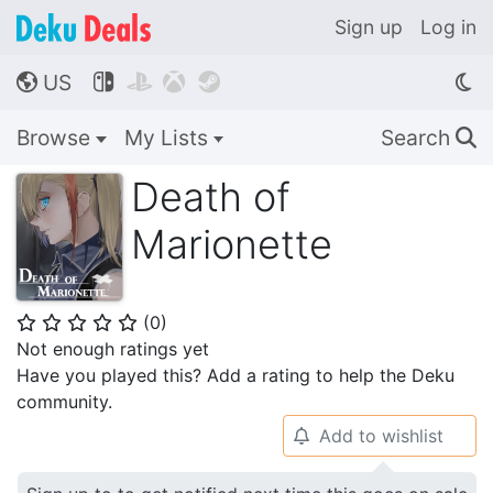
Sign up
Log in
US




🌎
Browse
My Lists
Search
🔍
Death of
Marionette
(
0
)
⭐
⭐
⭐
⭐
⭐
Not enough ratings yet
Have you played this? Add a rating to help the Deku
community.
Add to wishlist
🔔