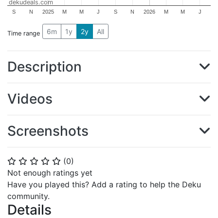
dekudeals.com
S
N
2025
M
M
J
S
N
2026
M
M
J
6m
1y
2y
All
Time range
Description
Videos
Screenshots
(
0
)
⭐
⭐
⭐
⭐
⭐
Not enough ratings yet
Have you played this? Add a rating to help the Deku
community.
Details