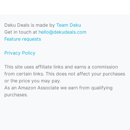
Deku Deals is made by
Team Deku
Get in touch at
hello@dekudeals.com
Feature requests
Privacy Policy
This site uses affiliate links and earns a commission
from certain links. This does not affect your purchases
or the price you may pay.
As an Amazon Associate we earn from qualifying
purchases.