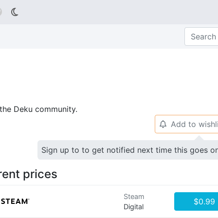

p the Deku community.
Add to wishl
🔔
Sign up to to get notified next time this goes o
rent prices
Steam
$0.99
Digital