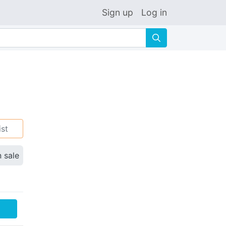
Sign up
Log in
🔍
ist
n sale