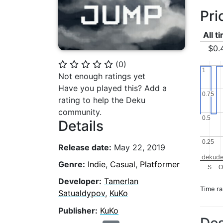
Pri
All t
$0.
(
0
)
⭐
⭐
⭐
⭐
⭐
1
1
Not enough ratings yet
Have you played this? Add a
0.75
0.75
rating to help the Deku
community.
0.5
0.5
Details
0.25
0.25
Release date:
May 22, 2019
dekude
Genre:
Indie
,
Casual
,
Platformer
S
O
Developer:
Tamerlan
Time r
Satualdypov
,
KuKo
Publisher:
KuKo