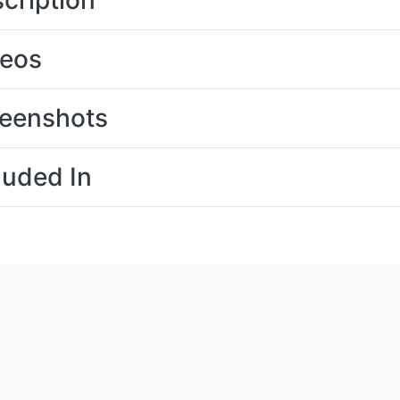
cription
deos
eenshots
luded In