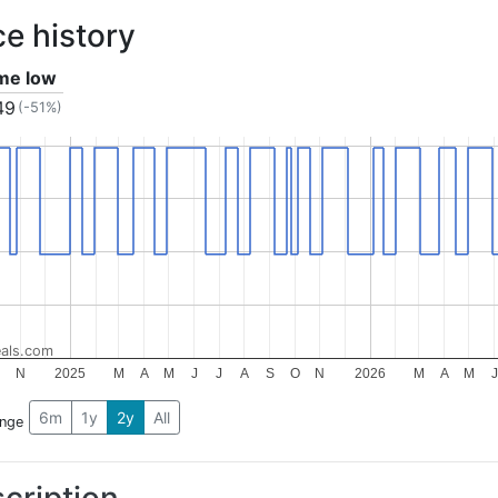
ce history
ime low
49
(-51%)
als.com
N
2025
M
A
M
J
J
A
S
O
N
2026
M
A
M
J
6m
1y
2y
All
ange