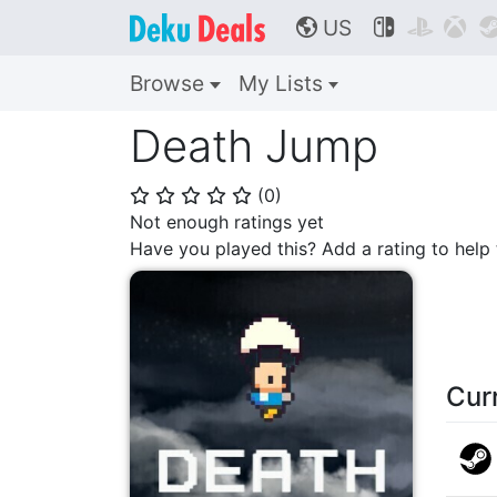
US



🌎
Browse
My Lists
Death Jump
(
0
)
⭐
⭐
⭐
⭐
⭐
Not enough ratings yet
Have you played this? Add a rating to hel
Cur