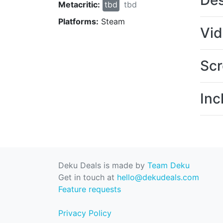
Des
Metacritic:
tbd
tbd
Platforms:
Steam
Vi
Scr
Inc
Deku Deals is made by
Team Deku
Get in touch at
hello@dekudeals.com
Feature requests
Privacy Policy