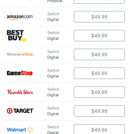
Physical
Switch
$49.99
Digital
Switch
$49.99
Digital
Switch
$49.99
Digital
Switch
$49.99
Digital
Switch
$49.99
Digital
Switch
$49.99
Digital
Switch
$49.99
Digital