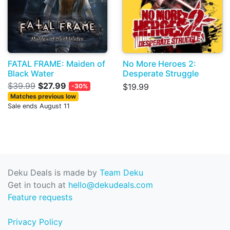
FATAL FRAME: Maiden of
No More Heroes 2:
Black Water
Desperate Struggle
$39.99
$27.99
$19.99
-30%
Matches previous low
Sale ends August 11
Deku Deals is made by
Team Deku
Get in touch at
hello@dekudeals.com
Feature requests
Privacy Policy