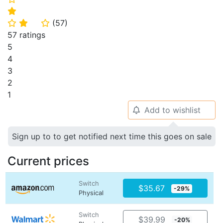
⭐
(
57
)
⭐
⭐
⭐
57 ratings
5
4
3
2
1
Add to wishlist
🔔
Sign up to to get notified next time this goes on sale
Current prices
Switch
$35.67
-29%
Physical
Switch
$39.99
-20%