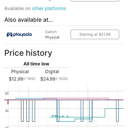
Available on
other platforms
Also available at…
Switch
Starting at $21.99
Physical
Price history
All time low
Physical
Digital
$12.99
$24.99
(-74%)
(-50%)
60
60
40
40