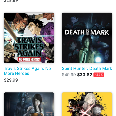
$29.99
Travis Strikes Again: No
Spirit Hunter: Death Mark
More Heroes
$49.99
$33.82
-32%
$29.99