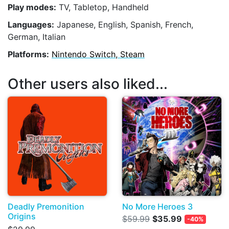
Play modes:
TV, Tabletop, Handheld
Languages:
Japanese, English, Spanish, French,
German, Italian
Platforms:
Nintendo Switch, Steam
Other users also liked...
Deadly Premonition
No More Heroes 3
Origins
$59.99
$35.99
-40%