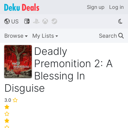
Sign up
Log in
US




🌎
Browse
My Lists
Search
🔍
Deadly
Premonition 2: A
Blessing In
Disguise
3.0
⭐
⭐
⭐
⭐
⭐