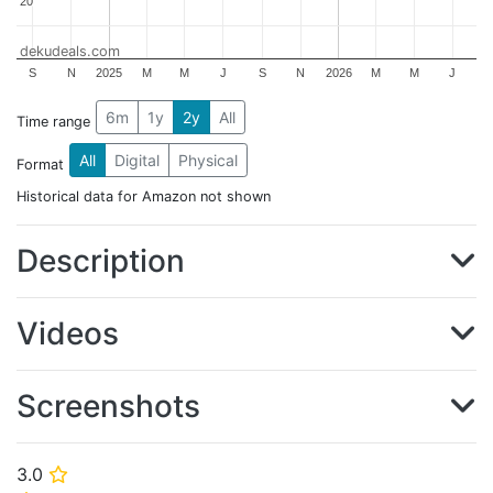
20
20
dekudeals.com
S
N
2025
M
M
J
S
N
2026
M
M
J
6m
1y
2y
All
Time range
All
Digital
Physical
Format
Historical data for Amazon not shown
Description
Videos
Screenshots
3.0
⭐