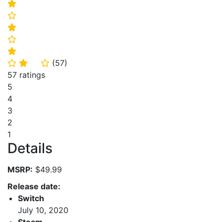
⭐
⭐
⭐
⭐
⭐
(
57
)
⭐
⭐
⭐
57 ratings
5
4
3
2
1
Details
MSRP:
$49.99
Release date:
Switch
July 10, 2020
Steam