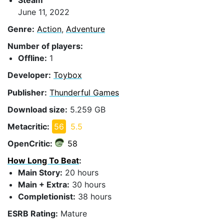
June 11, 2022
Genre:
Action
,
Adventure
Number of players:
Offline:
1
Developer:
Toybox
Publisher:
Thunderful Games
Download size:
5.259 GB
Metacritic:
56
5.5
OpenCritic:
58
How Long To Beat
:
Main Story:
20 hours
Main + Extra:
30 hours
Completionist:
38 hours
ESRB Rating:
Mature