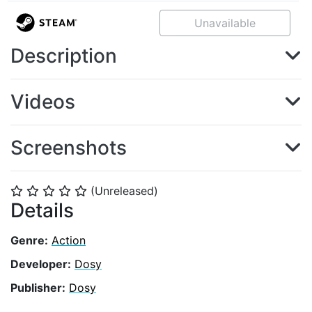
Unavailable
Description
Videos
Screenshots
(Unreleased)
⭐
⭐
⭐
⭐
⭐
Details
Genre:
Action
Developer:
Dosy
Publisher:
Dosy