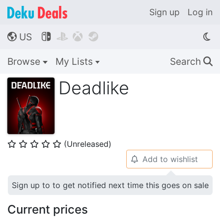
Sign up
Log in
US




🌎
Browse
My Lists
Search
🔍
Deadlike
(Unreleased)
⭐
⭐
⭐
⭐
⭐
Add to wishlist
🔔
Sign up to to get notified next time this goes on sale
Current prices