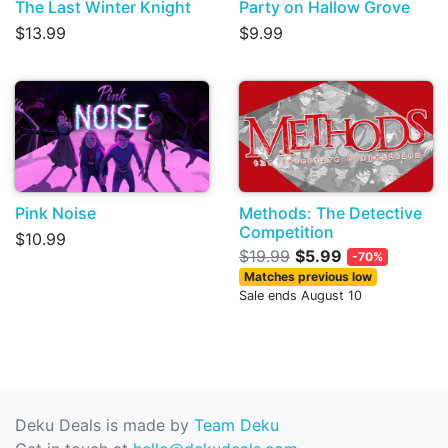
The Last Winter Knight
Party on Hallow Grove
$13.99
$9.99
Pink Noise
Methods: The Detective
Competition
$10.99
$19.99
$5.99
-70%
Matches previous low
Sale ends August 10
Deku Deals is made by
Team Deku