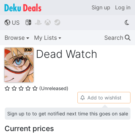
Sign up
Log in
US




🌎
Browse
My Lists
Search
🔍
Dead Watch
(Unreleased)
⭐
⭐
⭐
⭐
⭐
Add to wishlist
🔔
Sign up to to get notified next time this goes on sale
Current prices