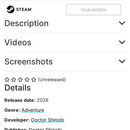
Unavailable
Description
Videos
Screenshots
(Unreleased)
⭐
⭐
⭐
⭐
⭐
Details
Release date:
2026
Genre:
Adventure
Developer:
Doctor Shinobi
Publisher:
Doctor Shinobi