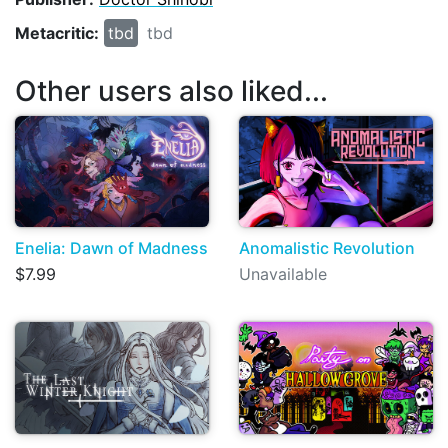
Metacritic:
tbd
tbd
Other users also liked...
Enelia: Dawn of Madness
Anomalistic Revolution
$7.99
Unavailable