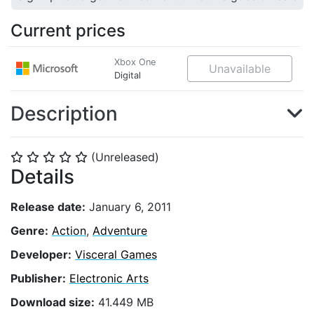
Current prices
Xbox One
Unavailable
Digital
Description
(Unreleased)
⭐
⭐
⭐
⭐
⭐
Details
Release date:
January 6, 2011
Genre:
Action
,
Adventure
Developer:
Visceral Games
Publisher:
Electronic Arts
Download size:
41.449 MB