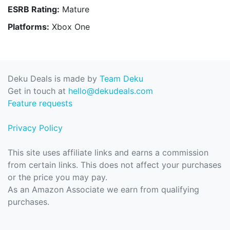
ESRB Rating:
Mature
Platforms:
Xbox One
Deku Deals is made by
Team Deku
Get in touch at
hello@dekudeals.com
Feature requests
Privacy Policy
This site uses affiliate links and earns a commission
from certain links. This does not affect your purchases
or the price you may pay.
As an Amazon Associate we earn from qualifying
purchases.