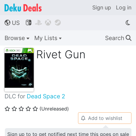
Sign up
Log in
US




🌎
Browse
My Lists
Search
🔍
Rivet Gun
DLC for
Dead Space 2
(Unreleased)
⭐
⭐
⭐
⭐
⭐
Add to wishlist
🔔
Sign up to to get notified next time this goes on sale