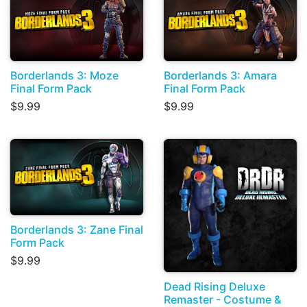
Borderlands 3: Moze
Borderlands 3: Amara
Final Form Pack
Final Form Pack
$9.99
$9.99
Borderlands 3: Zane Final
Form Pack
$9.99
Dead Rising Deluxe
Remaster - Costume &