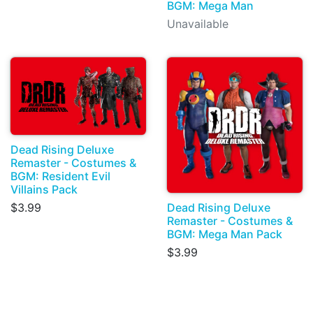
BGM: Mega Man
Unavailable
Dead Rising Deluxe
Remaster - Costumes &
BGM: Resident Evil
Villains Pack
Dead Rising Deluxe
$3.99
Remaster - Costumes &
BGM: Mega Man Pack
$3.99