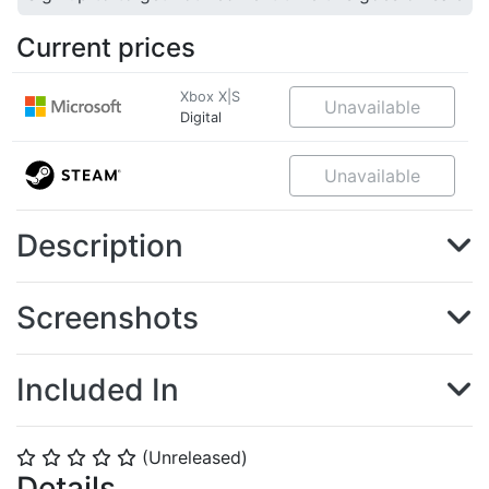
Current prices
Xbox X|S
Unavailable
Digital
Unavailable
Description
Screenshots
Included In
(Unreleased)
⭐
⭐
⭐
⭐
⭐
Details