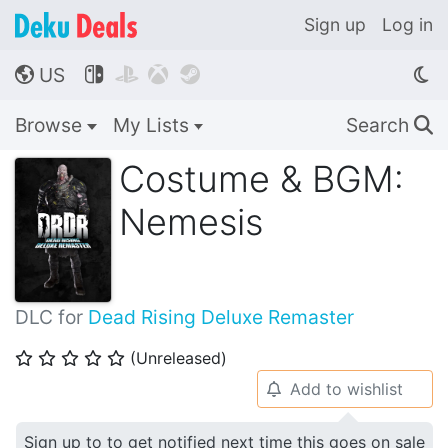
Sign up
Log in
US




🌎
Browse
My Lists
Search
🔍
Costume & BGM:
Nemesis
DLC for
Dead Rising Deluxe Remaster
(Unreleased)
⭐
⭐
⭐
⭐
⭐
Add to wishlist
🔔
Sign up to to get notified next time this goes on sale