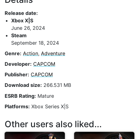
Release date:
Xbox X|S
June 26, 2024
Steam
September 18, 2024
Genre:
Action
,
Adventure
Developer:
CAPCOM
Publisher:
CAPCOM
Download size:
266.531 MB
ESRB Rating:
Mature
Platforms:
Xbox Series X|S
Other users also liked...