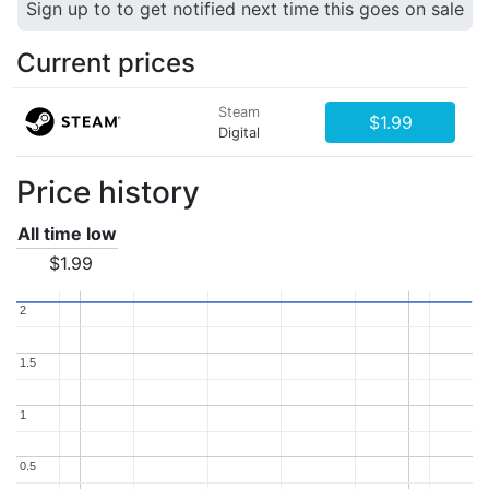
Sign up to to get notified next time this goes on sale
Current prices
Steam
$1.99
Digital
Price history
All time low
$1.99
2
2
1.5
1.5
1
1
0.5
0.5