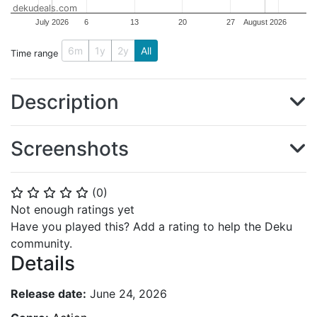
dekudeals.com
July 2026
6
13
20
27
August 2026
6m
1y
2y
All
Time range
Description
Screenshots
(
0
)
⭐
⭐
⭐
⭐
⭐
Not enough ratings yet
Have you played this? Add a rating to help the Deku
community.
Details
Release date:
June 24, 2026