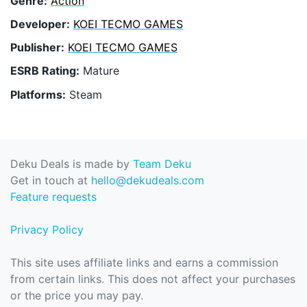
Genre:
Action
Developer:
KOEI TECMO GAMES
Publisher:
KOEI TECMO GAMES
ESRB Rating:
Mature
Platforms:
Steam
Deku Deals is made by
Team Deku
Get in touch at
hello@dekudeals.com
Feature requests
Privacy Policy
This site uses affiliate links and earns a commission
from certain links. This does not affect your purchases
or the price you may pay.