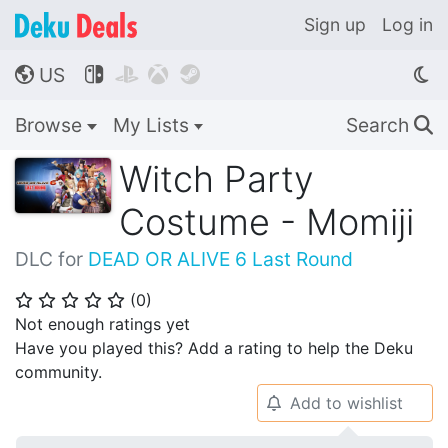
Sign up
Log in
US




🌎
Browse
My Lists
Search
🔍
Witch Party
Costume - Momiji
DLC for
DEAD OR ALIVE 6 Last Round
(
0
)
⭐
⭐
⭐
⭐
⭐
Not enough ratings yet
Have you played this? Add a rating to help the Deku
community.
Add to wishlist
🔔