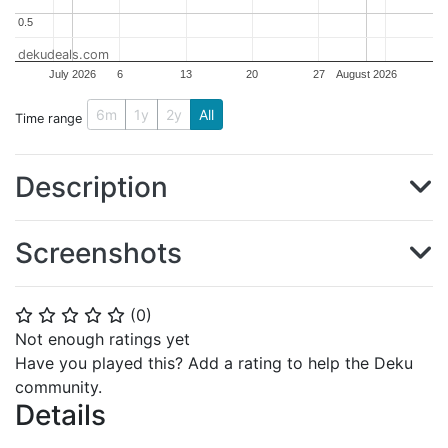
0.5
0.5
dekudeals.com
July 2026
6
13
20
27
August 2026
6m
1y
2y
All
Time range
Description
Screenshots
(
0
)
⭐
⭐
⭐
⭐
⭐
Not enough ratings yet
Have you played this? Add a rating to help the Deku
community.
Details