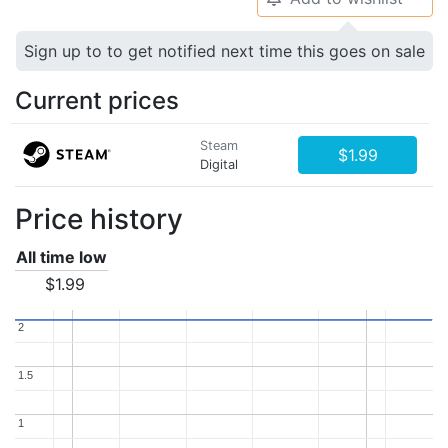
Sign up to to get notified next time this goes on sale
Current prices
Steam
$1.99
Digital
Price history
All time low
$1.99
2
2
1.5
1.5
1
1