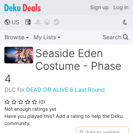
Sign up
Log in
US




🌎
Browse
My Lists
Search
🔍
Seaside Eden
Costume - Phase
4
DLC for
DEAD OR ALIVE 6 Last Round
(
0
)
⭐
⭐
⭐
⭐
⭐
Not enough ratings yet
Have you played this? Add a rating to help the Deku
community.
Add to wishlist
🔔