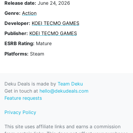
Release date:
June 24, 2026
Genre:
Action
Developer:
KOEI TECMO GAMES
Publisher:
KOEI TECMO GAMES
ESRB Rating:
Mature
Platforms:
Steam
Deku Deals is made by
Team Deku
Get in touch at
hello@dekudeals.com
Feature requests
Privacy Policy
This site uses affiliate links and earns a commission