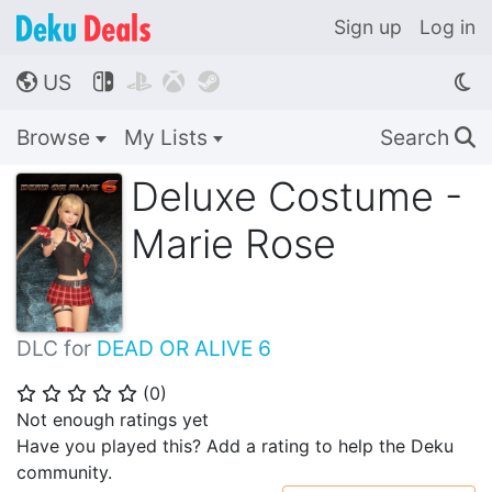
Sign up
Log in
US




🌎
Browse
My Lists
Search
🔍
Deluxe Costume -
Marie Rose
DLC for
DEAD OR ALIVE 6
(
0
)
⭐
⭐
⭐
⭐
⭐
Not enough ratings yet
Have you played this? Add a rating to help the Deku
community.