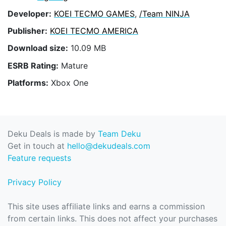
Developer:
KOEI TECMO GAMES
,
/Team NINJA
Publisher:
KOEI TECMO AMERICA
Download size:
10.09 MB
ESRB Rating:
Mature
Platforms:
Xbox One
Deku Deals is made by
Team Deku
Get in touch at
hello@dekudeals.com
Feature requests
Privacy Policy
This site uses affiliate links and earns a commission
from certain links. This does not affect your purchases