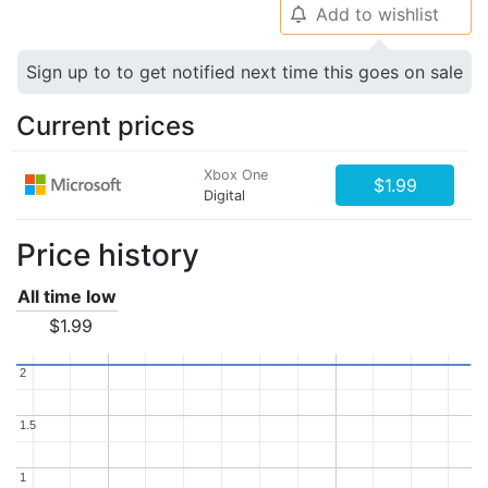
Add to wishlist
🔔
Sign up to to get notified next time this goes on sale
Current prices
Xbox One
$1.99
Digital
Price history
All time low
$1.99
2
2
1.5
1.5
1
1