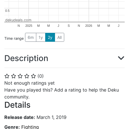
0.5
0.5
dekudeals.com
N
2025
M
M
J
S
N
2026
M
M
J
6m
1y
2y
All
Time range
Description
(
0
)
⭐
⭐
⭐
⭐
⭐
Not enough ratings yet
Have you played this? Add a rating to help the Deku
community.
Details
Release date:
March 1, 2019
Genre:
Fighting