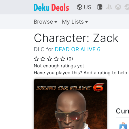
US



🌎
Browse
My Lists
Character: Zack
DLC for
DEAD OR ALIVE 6
(
0
)
⭐
⭐
⭐
⭐
⭐
Not enough ratings yet
Have you played this? Add a rating to hel
Cur