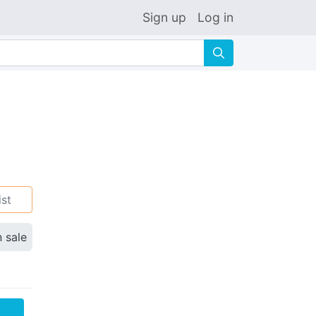
Sign up
Log in
🔍
ist
n sale