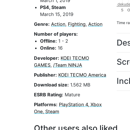
March 1, 2019
dekude
PS4, Steam
S
O
March 15, 2019
Time r
Genre:
Action
,
Fighting
,
Action
Number of players:
Des
Offline:
1 - 2
Online:
16
Developer:
KOEI TECMO
Scr
GAMES
,
/Team NINJA
Publisher:
KOEI TECMO America
Inc
Download size:
1.562 MB
ESRB Rating:
Mature
Platforms:
PlayStation 4, Xbox
One, Steam
Other users also liked...