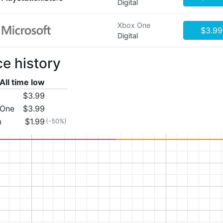
Digital
Xbox One
$3.99
Digital
ce history
All time low
$3.99
 One
$3.99
m
$1.99
(-50%)