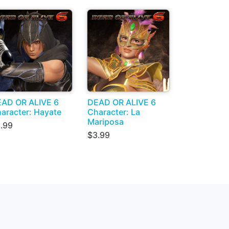
AD OR ALIVE 6
DEAD OR ALIVE 6
aracter: Hayate
Character: La
Mariposa
.99
$3.99