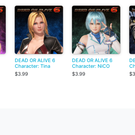
DEAD OR ALIVE 6
DEAD OR ALIVE 6
DE
Character: Tina
Character: NiCO
Ch
$3.99
$3.99
$3