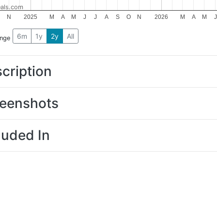
als.com
N
2025
M
A
M
J
J
A
S
O
N
2026
M
A
M
J
6m
1y
2y
All
ange
cription
eenshots
luded In