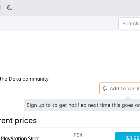

p the Deku community.
Add to wishl
🔔
Sign up to to get notified next time this goes o
rent prices
PS4
$3.99