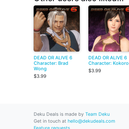
DEAD OR ALIVE 6
DEAD OR ALIVE 6
Character: Brad
Character: Kokoro
Wong
$3.99
$3.99
Deku Deals is made by
Team Deku
Get in touch at
hello@dekudeals.com
Feature requests