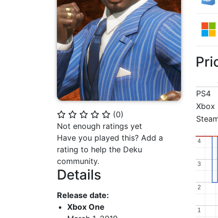
Pri
PS4
Xbox
(
0
)
⭐
⭐
⭐
⭐
⭐
Stea
Not enough ratings yet
Have you played this? Add a
4
4
rating to help the Deku
community.
3
3
Details
2
2
Release date:
Xbox One
1
1