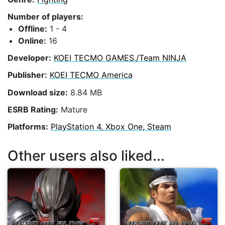
Number of players:
Offline:
1 - 4
Online:
16
Developer:
KOEI TECMO GAMES./Team NINJA
Publisher:
KOEI TECMO America
Download size:
8.84 MB
ESRB Rating:
Mature
Platforms:
PlayStation 4, Xbox One, Steam
Other users also liked...