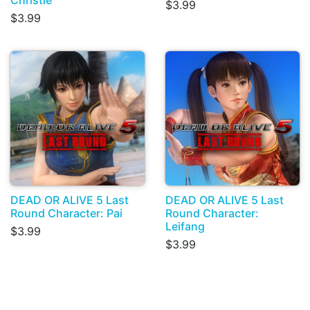
$3.99
$3.99
DEAD OR ALIVE 5 Last
DEAD OR ALIVE 5 Last
Round Character: Pai
Round Character:
Leifang
$3.99
$3.99