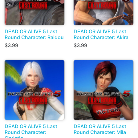
DEAD OR ALIVE 5 Last
DEAD OR ALIVE 5 Last
Round Character: Raidou
Round Character: Akira
$3.99
$3.99
DEAD OR ALIVE 5 Last
DEAD OR ALIVE 5 Last
Round Character:
Round Character: Mila
Christie