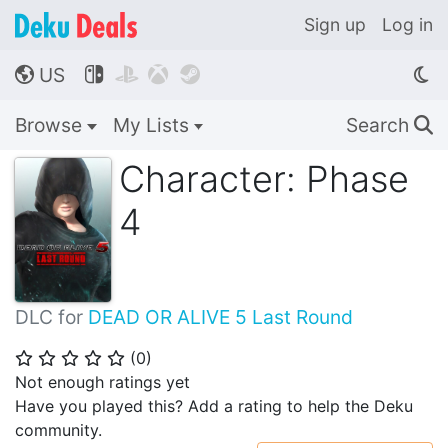
Sign up
Log in
US




🌎
Browse
My Lists
Search
🔍
Character: Phase
4
DLC for
DEAD OR ALIVE 5 Last Round
(
0
)
⭐
⭐
⭐
⭐
⭐
Not enough ratings yet
Have you played this? Add a rating to help the Deku
community.