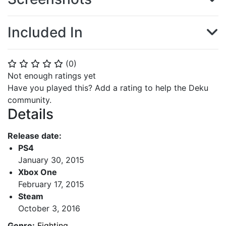
Included In
(
0
)
⭐
⭐
⭐
⭐
⭐
Not enough ratings yet
Have you played this? Add a rating to help the Deku
community.
Details
Release date:
PS4
January 30, 2015
Xbox One
February 17, 2015
Steam
October 3, 2016
Genre:
Fighting