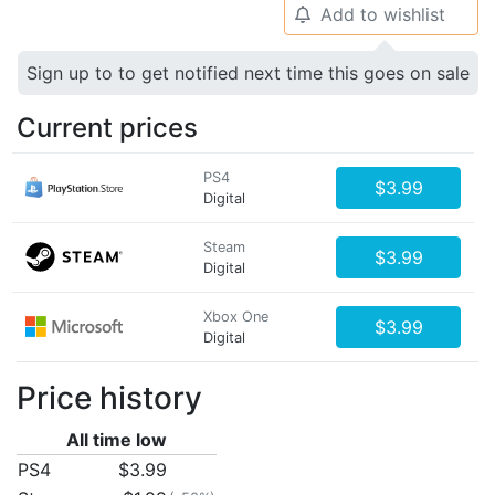
Add to wishlist
🔔
Sign up to to get notified next time this goes on sale
Current prices
PS4
$3.99
Digital
Steam
$3.99
Digital
Xbox One
$3.99
Digital
Price history
All time low
PS4
$3.99