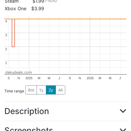
Steam
$1.99
(-50%)
Xbox One
$3.99
4
4
3
3
2
2
1
1
dekudeals.com
S
N
2025
M
M
J
S
N
2026
M
M
J
6m
1y
2y
All
Time range
Description
Screenshots