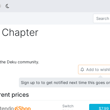

 Chapter
p the Deku community.
Add to wishl
🔔
Sign up to to get notified next time this goes o
rent prices
Switch
$7.99