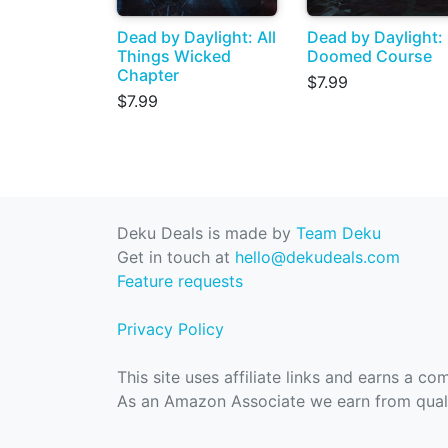
Dead by Daylight: All
Dead by Daylight:
Things Wicked
Doomed Course
Chapter
$7.99
$7.99
Deku Deals is made by
Team Deku
Get in touch at
hello@dekudeals.com
Feature requests
Privacy Policy
This site uses affiliate links and earns a c
As an Amazon Associate we earn from quali