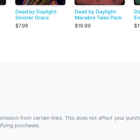
Dead by Daylight:
Dead by Daylight:
De
Sinister Grace
Macabre Tales Pack
En
$7.99
$19.99
$1
ommission from certain links. This does not affect your purc
fying purchases.