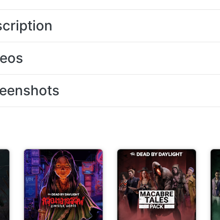
cription
deos
eenshots