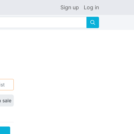
Sign up
Log in
🔍
ist
n sale