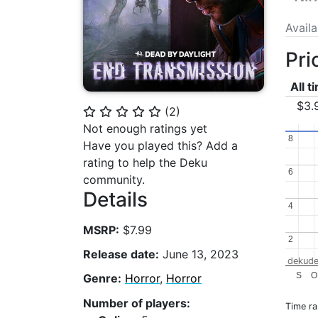
Avail
Pri
All t
$3.
(
2
)
⭐
⭐
⭐
⭐
⭐
Not enough ratings yet
8
8
Have you played this? Add a
rating to help the Deku
6
6
community.
Details
4
4
MSRP:
$7.99
2
2
Release date:
June 13, 2023
dekude
S
O
Genre:
Horror
,
Horror
Number of players:
Time r