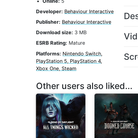
Online:
5
Developer:
Behaviour Interactive
Des
Publisher:
Behaviour Interactive
Download size:
3 MB
Vi
ESRB Rating:
Mature
Platforms:
Nintendo Switch,
Scr
PlayStation 5, PlayStation 4,
Xbox One, Steam
Other users also liked...