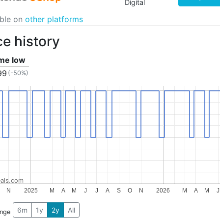
Digital
able on
other platforms
ce history
ime low
99
(-50%)
als.com
N
2025
M
A
M
J
J
A
S
O
N
2026
M
A
M
J
6m
1y
2y
All
ange