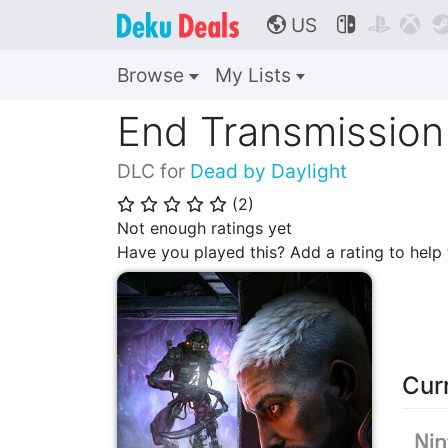
US



🌎
Browse
My Lists
End Transmission
DLC for
Dead by Daylight
(
2
)
⭐
⭐
⭐
⭐
⭐
Not enough ratings yet
Have you played this? Add a rating to hel
Cur