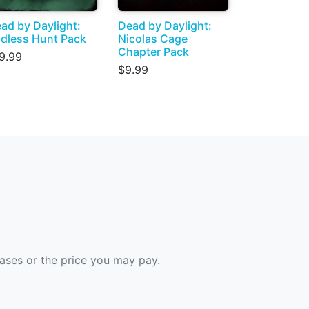
ad by Daylight:
Dead by Daylight:
dless Hunt Pack
Nicolas Cage
Chapter Pack
9.99
$9.99
hases or the price you may pay.