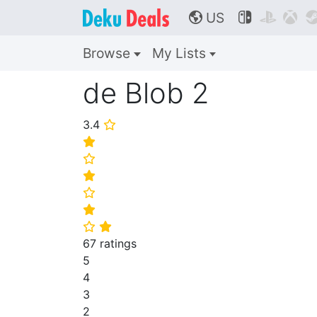
US



🌎
Browse
My Lists
de Blob 2
3.4
⭐
⭐
⭐
⭐
⭐
⭐
⭐
⭐
67 ratings
5
4
3
2