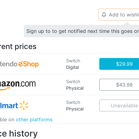
Add to wishl
🔔
Sign up to to get notified next time this goes o
rent prices
Switch
$29.99
Digital
Switch
$43.98
Physical
Switch
Unavailable
Physical
able on
other platforms
ce history