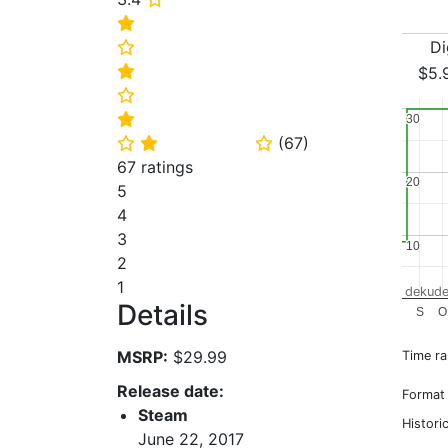
⭐
Di
⭐
⭐
$5.
⭐
⭐
30
30
(
67
)
⭐
⭐
⭐
67 ratings
20
20
5
4
3
10
10
2
1
dekude
Details
S
O
MSRP:
$29.99
Time r
Release date:
Format
Steam
Histori
June 22, 2017