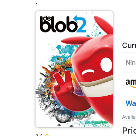
1
Cur
Avail
Pri
3.4
⭐