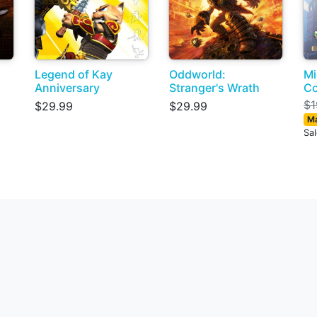
Legend of Kay
Oddworld:
Mi
Anniversary
Stranger's Wrath
Co
$1
$29.99
$29.99
Ma
Sa