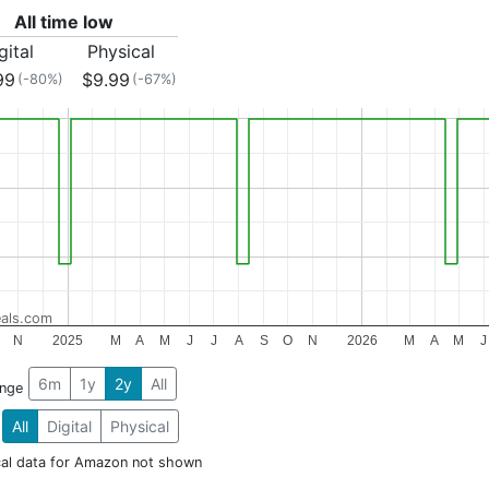
All time low
gital
Physical
99
$9.99
(-80%)
(-67%)
als.com
N
2025
M
A
M
J
J
A
S
O
N
2026
M
A
M
J
6m
1y
2y
All
ange
All
Digital
Physical
cal data for Amazon not shown