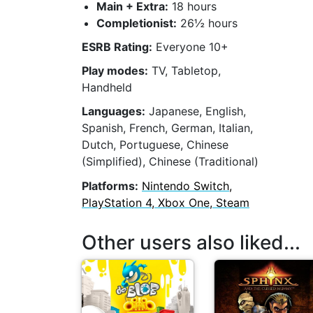
Main + Extra:
18 hours
Completionist:
26½ hours
ESRB Rating:
Everyone 10+
Play modes:
TV, Tabletop,
Handheld
Languages:
Japanese, English,
Spanish, French, German, Italian,
Dutch, Portuguese, Chinese
(Simplified), Chinese (Traditional)
Platforms:
Nintendo Switch,
PlayStation 4, Xbox One, Steam
Other users also liked...