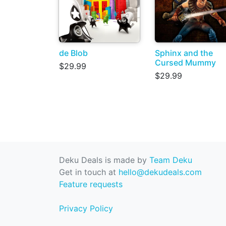
de Blob
Sphinx and the
Cursed Mummy
$29.99
$29.99
Deku Deals is made by
Team Deku
Get in touch at
hello@dekudeals.com
Feature requests
Privacy Policy