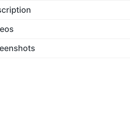
cription
deos
eenshots