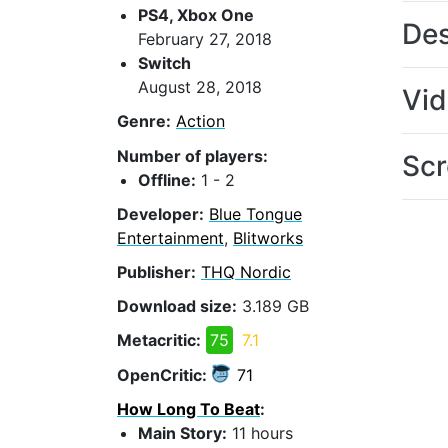
PS4, Xbox One
Des
February 27, 2018
Switch
August 28, 2018
Vi
Genre:
Action
Number of players:
Scr
Offline:
1 - 2
Developer:
Blue Tongue
Entertainment
,
Blitworks
Publisher:
THQ Nordic
Download size:
3.189 GB
Metacritic:
75
7.1
OpenCritic:
71
How Long To Beat
:
Main Story:
11 hours