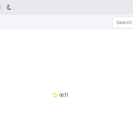

(
67
)
⭐