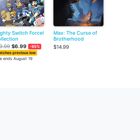
ghty Switch Force!
Max: The Curse of
llection
Brotherhood
9.99
$6.99
$14.99
-65%
tches previous low
le ends August 19