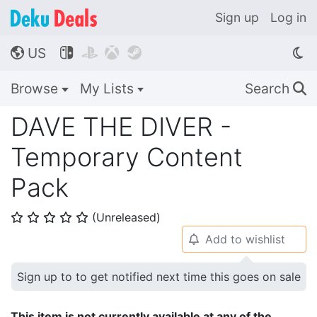
Sign up
Log in
US




🌎
Browse
My Lists
Search
🔍
DAVE THE DIVER -
Temporary Content
Pack
(Unreleased)
⭐
⭐
⭐
⭐
⭐
Add to wishlist
🔔
Sign up to to get notified next time this goes on sale
This item is not currently available at any of the