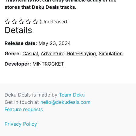
stores that Deku Deals tracks.
(Unreleased)
⭐
⭐
⭐
⭐
⭐
Details
Release date:
May 23, 2024
Genre:
Casual
,
Adventure
,
Role-Playing
,
Simulation
Developer:
MINTROCKET
Deku Deals is made by
Team Deku
Get in touch at
hello@dekudeals.com
Feature requests
Privacy Policy