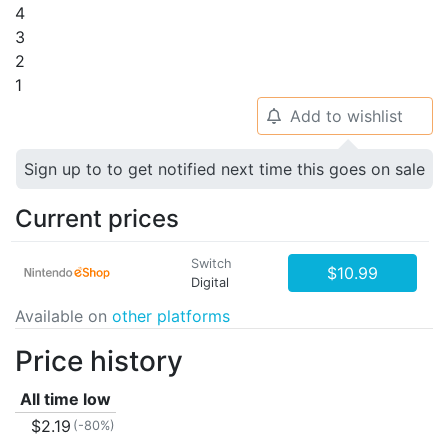
4
3
2
1
Add to wishlist
🔔
Sign up to to get notified next time this goes on sale
Current prices
Switch
$10.99
Digital
Available on
other platforms
Price history
All time low
$2.19
(-80%)