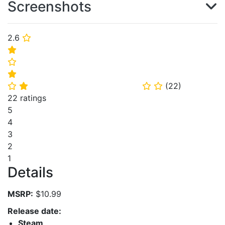
Screenshots
2.6
⭐
⭐
⭐
⭐
(
22
)
⭐
⭐
⭐
⭐
22 ratings
5
4
3
2
1
Details
MSRP:
$10.99
Release date:
Steam