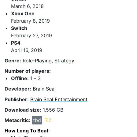
March 6, 2018
Xbox One
February 8, 2019
Switch
February 27, 2019
PS4
April 16, 2019
Genre:
Role-Playing
,
Strategy
Number of players:
Offline:
1 - 3
Developer:
Brain Seal
Publisher:
Brain Seal Entertainment
Download size:
1.556 GB
Metacritic:
tbd
7.2
How Long To Beat
: