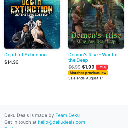
Depth of Extinction
Demon's Rise - War for
the Deep
$14.99
$6.99
$1.99
-72%
Matches previous low
Sale ends August 17
Deku Deals is made by
Team Deku
Get in touch at
hello@dekudeals.com