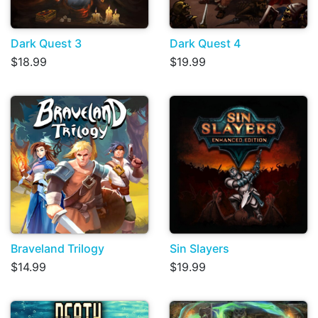
Dark Quest 3
Dark Quest 4
$18.99
$19.99
Braveland Trilogy
Sin Slayers
$14.99
$19.99