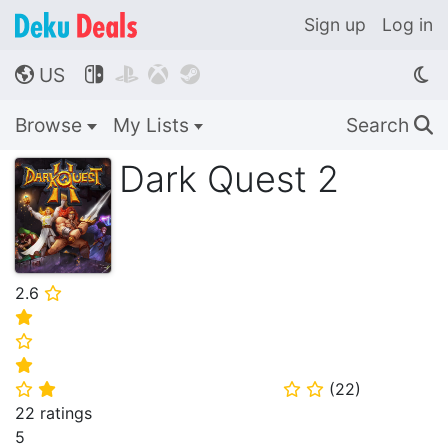
Sign up
Log in
US




🌎
Browse
My Lists
Search
🔍
Dark Quest 2
2.6
⭐
⭐
⭐
⭐
(
22
)
⭐
⭐
⭐
⭐
22 ratings
5