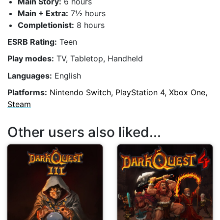
Main Story:
6 hours
Main + Extra:
7½ hours
Completionist:
8 hours
ESRB Rating:
Teen
Play modes:
TV, Tabletop, Handheld
Languages:
English
Platforms:
Nintendo Switch, PlayStation 4, Xbox One,
Steam
Other users also liked...