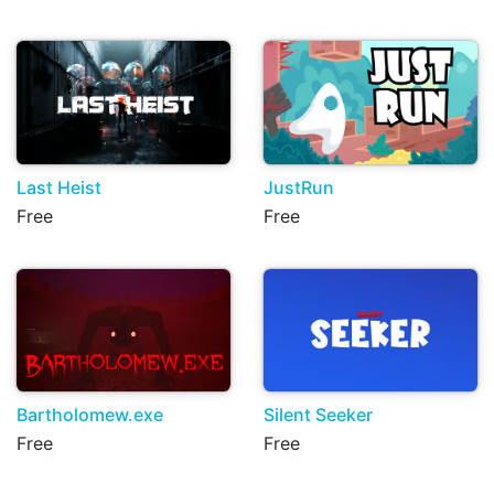
Last Heist
JustRun
Free
Free
Bartholomew.exe
Silent Seeker
Free
Free