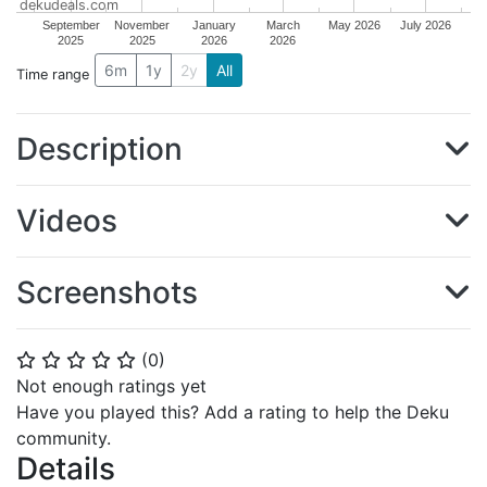
dekudeals.com
September
November
January
March
May 2026
July 2026
2025
2025
2026
2026
6m
1y
2y
All
Time range
Description
Videos
Screenshots
(
0
)
⭐
⭐
⭐
⭐
⭐
Not enough ratings yet
Have you played this? Add a rating to help the Deku
community.
Details