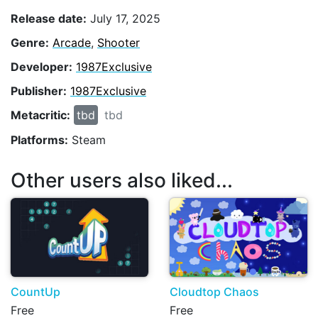
Release date:
July 17, 2025
Genre:
Arcade
,
Shooter
Developer:
1987Exclusive
Publisher:
1987Exclusive
Metacritic:
tbd
tbd
Platforms:
Steam
Other users also liked...
CountUp
Cloudtop Chaos
Free
Free