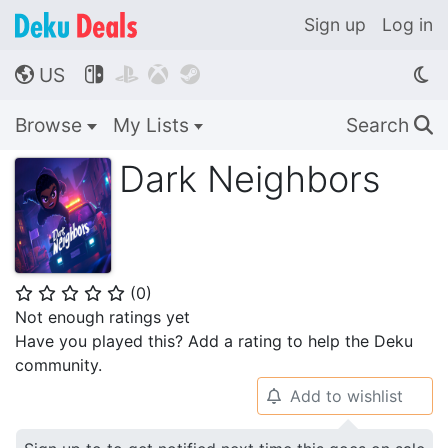
Sign up
Log in
US




🌎
Browse
My Lists
Search
🔍
Dark Neighbors
(
0
)
⭐
⭐
⭐
⭐
⭐
Not enough ratings yet
Have you played this? Add a rating to help the Deku
community.
Add to wishlist
🔔