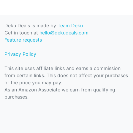
Deku Deals is made by
Team Deku
Get in touch at
hello@dekudeals.com
Feature requests
Privacy Policy
This site uses affiliate links and earns a commission
from certain links. This does not affect your purchases
or the price you may pay.
As an Amazon Associate we earn from qualifying
purchases.