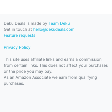
Deku Deals is made by
Team Deku
Get in touch at
hello@dekudeals.com
Feature requests
Privacy Policy
This site uses affiliate links and earns a commission
from certain links. This does not affect your purchases
or the price you may pay.
As an Amazon Associate we earn from qualifying
purchases.