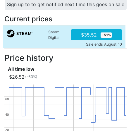
Sign up to to get notified next time this goes on sale
Current prices
Steam
$35.52
-51%
Digital
Sale ends August 10
Price history
All time low
$26.52
(-63%)
60
60
40
40
20
20