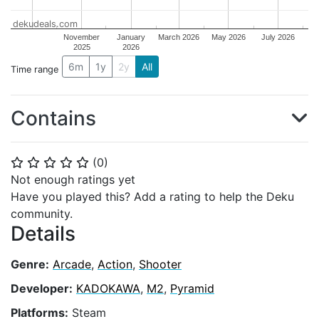
dekudeals.com
November
January
March 2026
May 2026
July 2026
2025
2026
6m
1y
2y
All
Time range
Contains
(
0
)
⭐
⭐
⭐
⭐
⭐
Not enough ratings yet
Have you played this? Add a rating to help the Deku
community.
Details
Genre:
Arcade
,
Action
,
Shooter
Developer:
KADOKAWA
,
M2
,
Pyramid
Platforms:
Steam