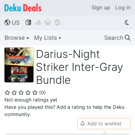
Sign up
Log in
US




🌎
Browse
My Lists
Search
🔍
Darius-Night
Striker Inter-Gray
Bundle
(
0
)
⭐
⭐
⭐
⭐
⭐
Not enough ratings yet
Have you played this? Add a rating to help the Deku
community.
Add to wishlist
🔔