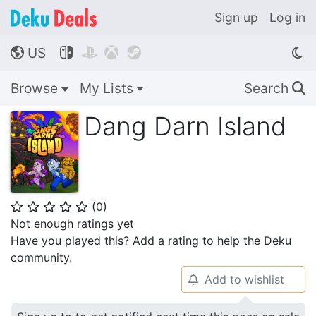
Sign up
Log in
US




🌎
Browse
My Lists
Search
🔍
Dang Darn Island
(
0
)
⭐
⭐
⭐
⭐
⭐
Not enough ratings yet
Have you played this? Add a rating to help the Deku
community.
Add to wishlist
🔔