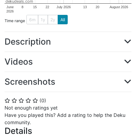
dekudeals.com
June
8
15
22
July 2026
13
20
August 2026
2026
6m
1y
2y
All
Time range
Description
Videos
Screenshots
(
0
)
⭐
⭐
⭐
⭐
⭐
Not enough ratings yet
Have you played this? Add a rating to help the Deku
community.
Details