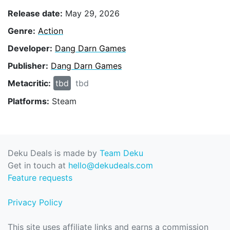
Release date:
May 29, 2026
Genre:
Action
Developer:
Dang Darn Games
Publisher:
Dang Darn Games
Metacritic:
tbd
tbd
Platforms:
Steam
Deku Deals is made by
Team Deku
Get in touch at
hello@dekudeals.com
Feature requests
Privacy Policy
This site uses affiliate links and earns a commission