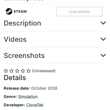
Unavailable
Description
Videos
Screenshots
(Unreleased)
⭐
⭐
⭐
⭐
⭐
Details
Release date:
October 2026
Genre:
Simulation
Developer:
CloveTek