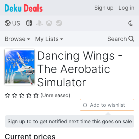
Sign up
Log in
US




🌎
Browse
My Lists
Search
🔍
Dancing Wings -
The Aerobatic
Simulator
(Unreleased)
⭐
⭐
⭐
⭐
⭐
Add to wishlist
🔔
Sign up to to get notified next time this goes on sale
Current prices