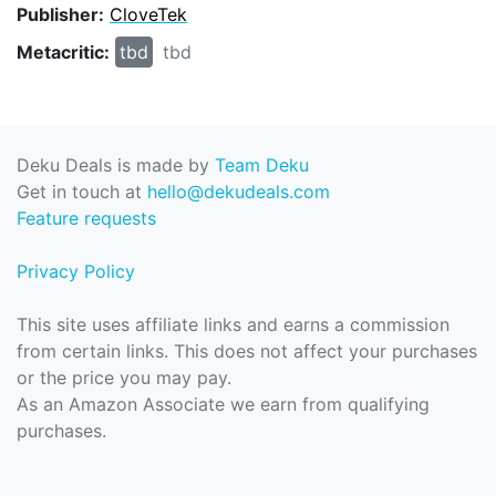
Publisher:
CloveTek
Metacritic:
tbd
tbd
Deku Deals is made by
Team Deku
Get in touch at
hello@dekudeals.com
Feature requests
Privacy Policy
This site uses affiliate links and earns a commission
from certain links. This does not affect your purchases
or the price you may pay.
As an Amazon Associate we earn from qualifying
purchases.