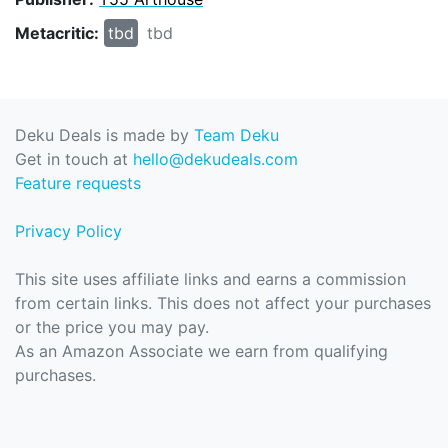
Metacritic:
tbd
tbd
Deku Deals is made by
Team Deku
Get in touch at
hello@dekudeals.com
Feature requests
Privacy Policy
This site uses affiliate links and earns a commission
from certain links. This does not affect your purchases
or the price you may pay.
As an Amazon Associate we earn from qualifying
purchases.