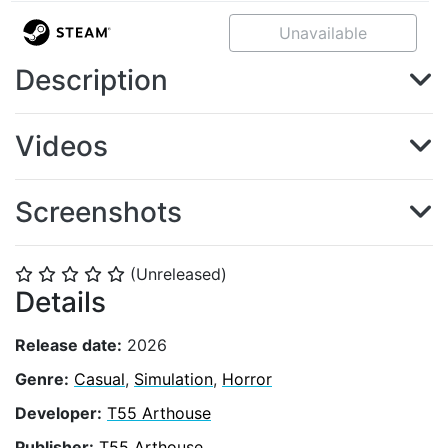
Unavailable
Description
Videos
Screenshots
(Unreleased)
⭐
⭐
⭐
⭐
⭐
Details
Release date:
2026
Genre:
Casual
,
Simulation
,
Horror
Developer:
T55 Arthouse
Publisher:
T55 Arthouse