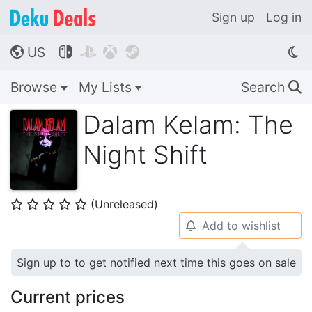
Sign up
Log in
US




🌎
Browse
My Lists
Search
🔍
Dalam Kelam: The
Night Shift
(Unreleased)
⭐
⭐
⭐
⭐
⭐
Add to wishlist
🔔
Sign up to to get notified next time this goes on sale
Current prices