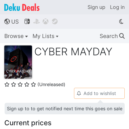
Sign up
Log in
US




🌎
Browse
My Lists
Search
🔍
CYBER MAYDAY
(Unreleased)
⭐
⭐
⭐
⭐
⭐
Add to wishlist
🔔
Sign up to to get notified next time this goes on sale
Current prices