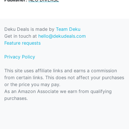
Deku Deals is made by
Team Deku
Get in touch at
hello@dekudeals.com
Feature requests
Privacy Policy
This site uses affiliate links and earns a commission
from certain links. This does not affect your purchases
or the price you may pay.
As an Amazon Associate we earn from qualifying
purchases.