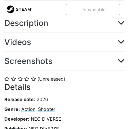
Unavailable
Description
Videos
Screenshots
(Unreleased)
⭐
⭐
⭐
⭐
⭐
Details
Release date:
2026
Genre:
Action
,
Shooter
Developer:
NEO DIVERSE
Publisher:
NEO DIVERSE