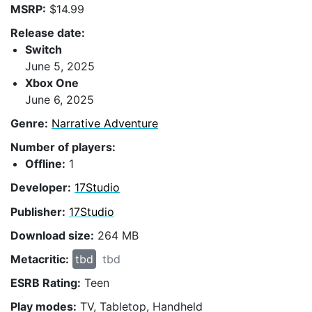
MSRP:
$14.99
Release date:
Switch
June 5, 2025
Xbox One
June 6, 2025
Genre:
Narrative Adventure
Number of players:
Offline:
1
Developer:
17Studio
Publisher:
17Studio
Download size:
264 MB
Metacritic:
tbd
tbd
ESRB Rating:
Teen
Play modes:
TV, Tabletop, Handheld