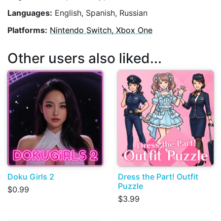
Languages:
English, Spanish, Russian
Platforms:
Nintendo Switch, Xbox One
Other users also liked...
Doku Girls 2
Dress the Part! Outfit
Puzzle
$0.99
$3.99