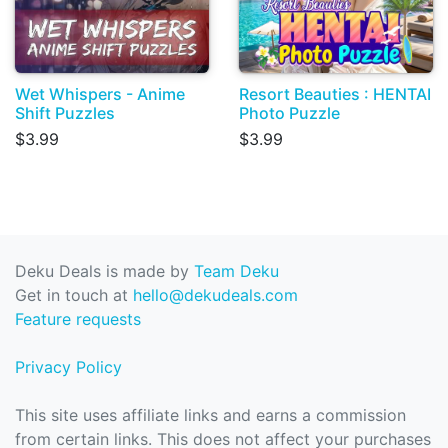
Wet Whispers - Anime
Resort Beauties : HENTAI
Shift Puzzles
Photo Puzzle
$3.99
$3.99
Deku Deals is made by
Team Deku
Get in touch at
hello@dekudeals.com
Feature requests
Privacy Policy
This site uses affiliate links and earns a commission
from certain links. This does not affect your purchases