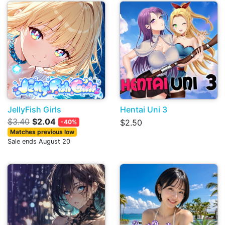
JellyFish Girls
Hentai Uni 3
$3.40
$2.04
$2.50
-40%
Matches previous low
Sale ends August 20