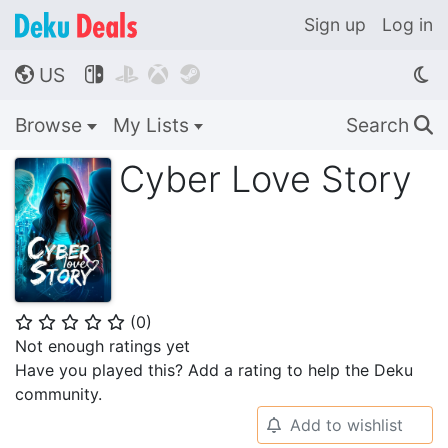
Sign up
Log in
US




🌎
Browse
My Lists
Search
🔍
Cyber Love Story
(
0
)
⭐
⭐
⭐
⭐
⭐
Not enough ratings yet
Have you played this? Add a rating to help the Deku
community.
Add to wishlist
🔔