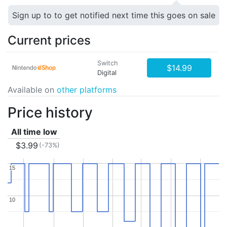
Sign up to to get notified next time this goes on sale
Current prices
Switch
$14.99
Digital
Available on
other platforms
Price history
All time low
$3.99
(-73%)
15
15
10
10