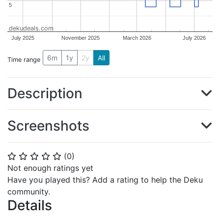
5
5
dekudeals.com
July 2025
November 2025
March 2026
July 2026
6m
1y
2y
All
Time range
Description
Screenshots
(
0
)
⭐
⭐
⭐
⭐
⭐
Not enough ratings yet
Have you played this? Add a rating to help the Deku
community.
Details