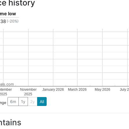
ce history
time low
.38
(-20%)
als.com
ptember
November
January 2026
March 2026
May 2026
July 
2025
2025
6m
1y
2y
All
ange
tains