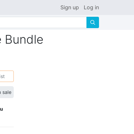
Sign up
Log in
🔍
e Bundle
ist
n sale
ku