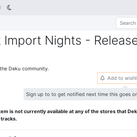

 Import Nights - Releas
p the Deku community.
Add to wishl
🔔
Sign up to to get notified next time this goes o
tem is not currently available at any of the stores that De
 tracks.