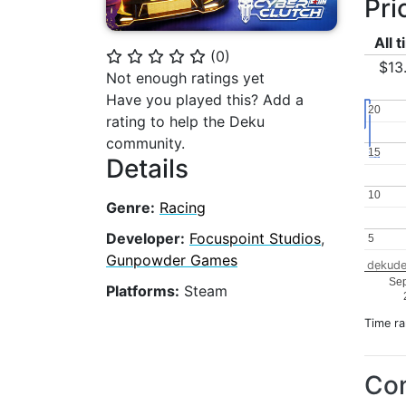
Pri
All 
(
0
)
⭐
⭐
⭐
⭐
⭐
$13
Not enough ratings yet
Have you played this? Add a
20
20
rating to help the Deku
community.
15
15
Details
10
10
Genre:
Racing
Developer:
Focuspoint Studios
,
5
5
Gunpowder Games
dekude
Se
Platforms:
Steam
Time r
Con