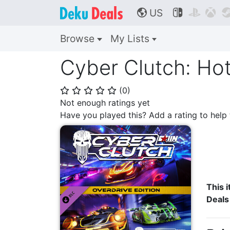
US



🌎
Browse
My Lists
Cyber Clutch: Hot
(
0
)
⭐
⭐
⭐
⭐
⭐
Not enough ratings yet
Have you played this? Add a rating to hel
This i
Deals