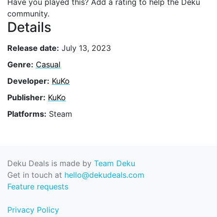
Have you played this? Add a rating to help the Deku
community.
Details
Release date:
July 13, 2023
Genre:
Casual
Developer:
KuKo
Publisher:
KuKo
Platforms:
Steam
Deku Deals is made by
Team Deku
Get in touch at
hello@dekudeals.com
Feature requests
Privacy Policy