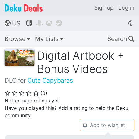
Sign up
Log in
US




🌎
Browse
My Lists
Search
🔍
Digital Artbook +
Bonus Videos
DLC for
Cute Capybaras
(
0
)
⭐
⭐
⭐
⭐
⭐
Not enough ratings yet
Have you played this? Add a rating to help the Deku
community.
Add to wishlist
🔔