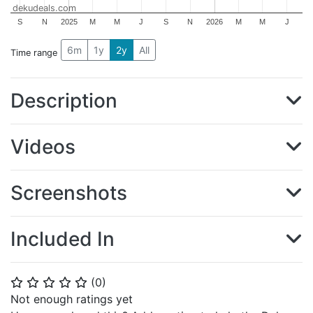
dekudeals.com
S
N
2025
M
M
J
S
N
2026
M
M
J
6m
1y
2y
All
Time range
Description
Videos
Screenshots
Included In
(
0
)
⭐
⭐
⭐
⭐
⭐
Not enough ratings yet