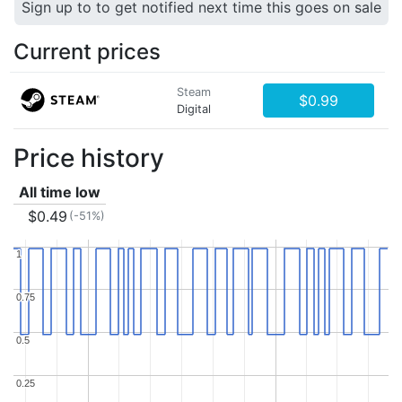
Sign up to to get notified next time this goes on sale
Current prices
Steam
$0.99
Digital
Price history
All time low
$0.49
(-51%)
1
1
0.75
0.75
0.5
0.5
0.25
0.25