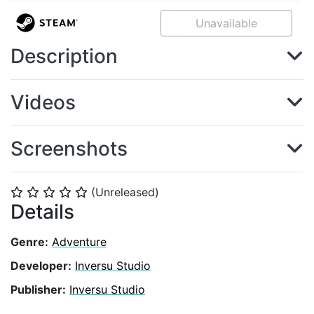
Unavailable
Description
Videos
Screenshots
(Unreleased)
⭐
⭐
⭐
⭐
⭐
Details
Genre:
Adventure
Developer:
Inversu Studio
Publisher:
Inversu Studio