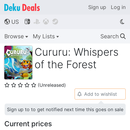
Sign up
Log in
US




🌎
Browse
My Lists
Search
🔍
Cururu: Whispers
of the Forest
(Unreleased)
⭐
⭐
⭐
⭐
⭐
Add to wishlist
🔔
Sign up to to get notified next time this goes on sale
Current prices