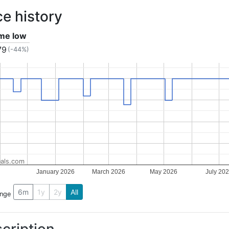
ce history
ime low
79
(-44%)
als.com
January 2026
March 2026
May 2026
July 20
6m
1y
2y
All
ange