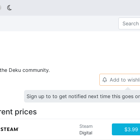

p the Deku community.
Add to wishl
🔔
Sign up to to get notified next time this goes o
rent prices
Steam
$3.99
Digital