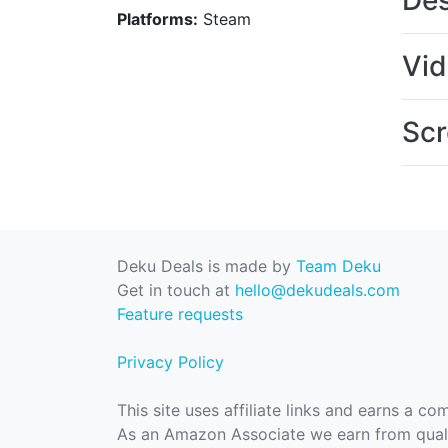
Des
Platforms:
Steam
Vi
Scr
Deku Deals is made by
Team Deku
Get in touch at
hello@dekudeals.com
Feature requests
Privacy Policy
This site uses affiliate links and earns a c
As an Amazon Associate we earn from quali