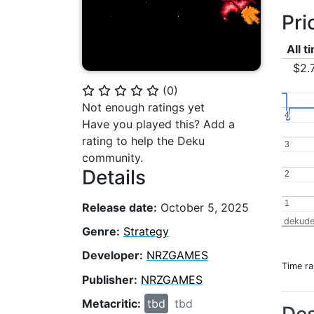
Pri
All t
$2.
(
0
)
⭐
⭐
⭐
⭐
⭐
Not enough ratings yet
4
4
Have you played this? Add a
rating to help the Deku
3
3
community.
Details
2
2
1
1
Release date:
October 5, 2025
dekude
Genre:
Strategy
Developer:
NRZGAMES
Time r
Publisher:
NRZGAMES
Metacritic:
tbd
tbd