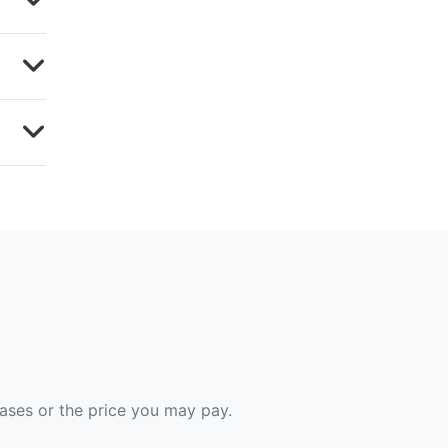
hases or the price you may pay.