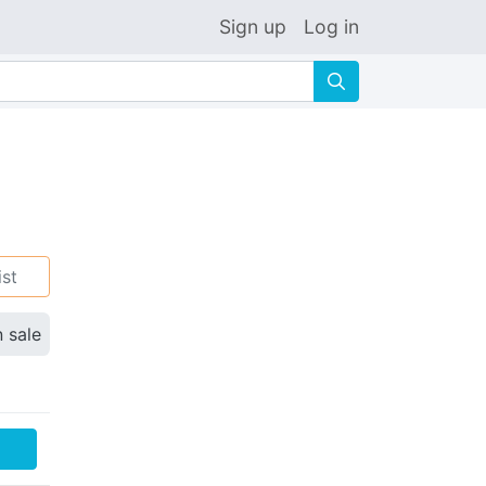
Sign up
Log in
🔍
ist
n sale