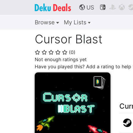
US



🌎
Browse
My Lists
Cursor Blast
(
0
)
⭐
⭐
⭐
⭐
⭐
Not enough ratings yet
Have you played this? Add a rating to hel
Cur