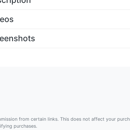
cription
deos
eenshots
ommission from certain links. This does not affect your purc
fying purchases.