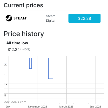
Current prices
Steam
$22.28
Digital
Price history
All time low
$12.24
(-45%)
20
20
15
15
10
10
5
5
dekudeals.com
July
November 2025
March 2026
July 2026