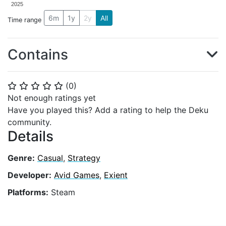
2025
6m
1y
2y
All
Time range
Contains
(
0
)
⭐
⭐
⭐
⭐
⭐
Not enough ratings yet
Have you played this? Add a rating to help the Deku
community.
Details
Genre:
Casual
,
Strategy
Developer:
Avid Games
,
Exient
Platforms:
Steam