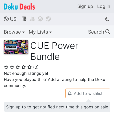
Sign up
Log in
US




🌎
Browse
My Lists
Search
🔍
CUE Power
Bundle
(
0
)
⭐
⭐
⭐
⭐
⭐
Not enough ratings yet
Have you played this? Add a rating to help the Deku
community.
Add to wishlist
🔔
Sign up to to get notified next time this goes on sale