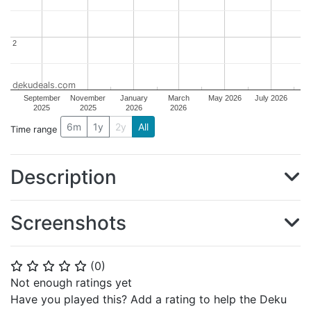
2
2
dekudeals.com
September
November
January
March
May 2026
July 2026
2025
2025
2026
2026
6m
1y
2y
All
Time range
Description
Screenshots
(
0
)
⭐
⭐
⭐
⭐
⭐
Not enough ratings yet
Have you played this? Add a rating to help the Deku