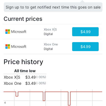
Sign up to to get notified next time this goes on sale
Current prices
Xbox X|S
$4.99
Digital
Xbox One
$4.99
Digital
Price history
All time low
Xbox X|S
$3.49
(-30%)
Xbox One
$3.49
(-30%)
4
4