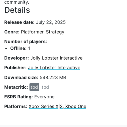
community.
Details
Release date:
July 22, 2025
Genre:
Platformer
,
Strategy
Number of players:
Offline:
1
Developer:
Jolly Lobster Interactive
Publisher:
Jolly Lobster Interactive
Download size:
548.223 MB
Metacritic:
tbd
tbd
ESRB Rating:
Everyone
Platforms:
Xbox Series X|S, Xbox One