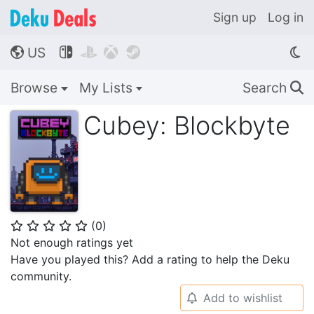
Sign up
Log in
US




🌎
Browse
My Lists
Search
🔍
Cubey: Blockbyte
(
0
)
⭐
⭐
⭐
⭐
⭐
Not enough ratings yet
Have you played this? Add a rating to help the Deku
community.
Add to wishlist
🔔