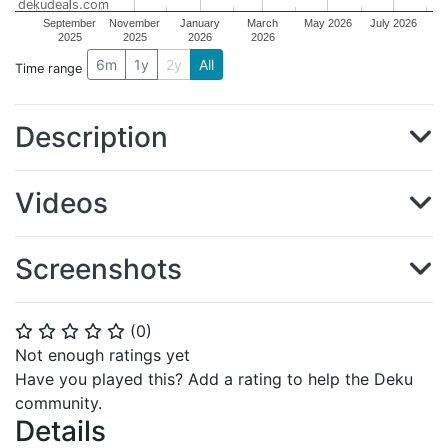
dekudeals.com
September
November
January
March
May 2026
July 2026
2025
2025
2026
2026
6m
1y
2y
All
Time range
Description
Videos
Screenshots
(
0
)
⭐
⭐
⭐
⭐
⭐
Not enough ratings yet
Have you played this? Add a rating to help the Deku
community.
Details