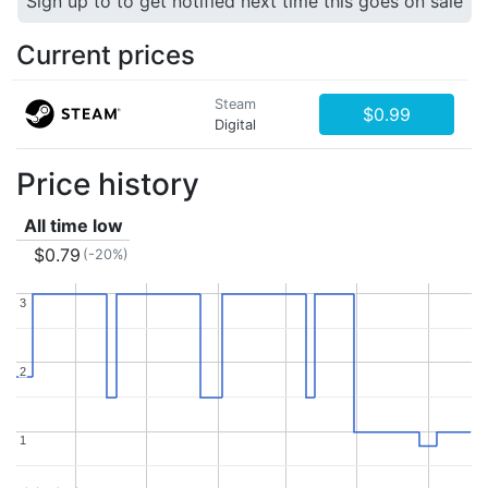
Sign up to to get notified next time this goes on sale
Current prices
Steam
$0.99
Digital
Price history
All time low
$0.79
(-20%)
3
3
2
2
1
1