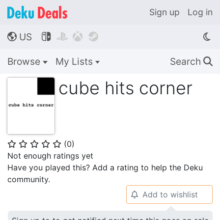
Sign up
Log in
US




🌎
Browse
My Lists
Search
🔍
cube hits corner
(
0
)
⭐
⭐
⭐
⭐
⭐
Not enough ratings yet
Have you played this? Add a rating to help the Deku
community.
Add to wishlist
🔔