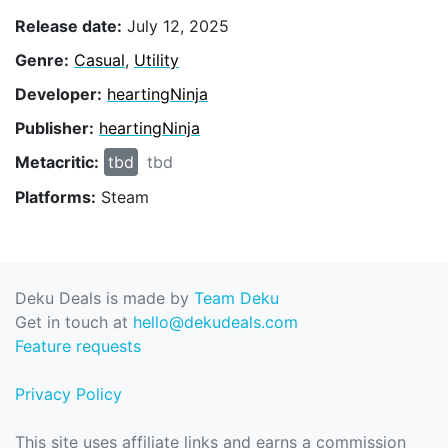
Release date:
July 12, 2025
Genre:
Casual
,
Utility
Developer:
heartingNinja
Publisher:
heartingNinja
Metacritic:
tbd
tbd
Platforms:
Steam
Deku Deals is made by
Team Deku
Get in touch at
hello@dekudeals.com
Feature requests
Privacy Policy
This site uses affiliate links and earns a commission