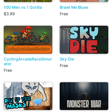
100 Men vs 1 Gorilla
Brawl Me Blues
$3.99
Free
CyclingArcadeRaceSimul
Sky Die
ator
Free
Free