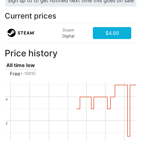
Sign up to to get notified next time this goes on sale
Current prices
Steam
$4.99
Digital
Price history
All time low
Free
(-100%)
4
4
2
2