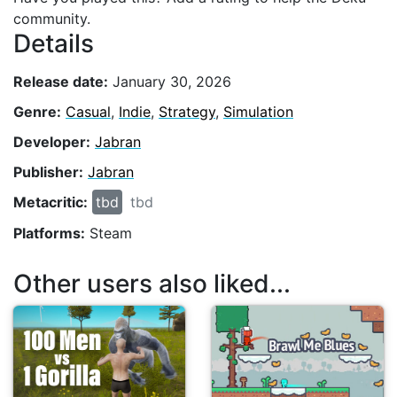
community.
Details
Release date:
January 30, 2026
Genre:
Casual
,
Indie
,
Strategy
,
Simulation
Developer:
Jabran
Publisher:
Jabran
Metacritic:
tbd
tbd
Platforms:
Steam
Other users also liked...