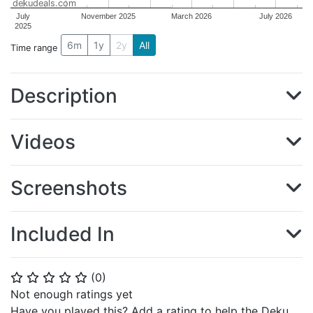
dekudeals.com
July
November 2025
March 2026
July 2026
2025
6m
1y
2y
All
Time range
Description
Videos
Screenshots
Included In
(
0
)
⭐
⭐
⭐
⭐
⭐
Not enough ratings yet
Have you played this? Add a rating to help the Deku