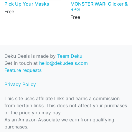
Pick Up Your Masks
MONSTER WAR: Clicker &
RPG
Free
Free
Deku Deals is made by
Team Deku
Get in touch at
hello@dekudeals.com
Feature requests
Privacy Policy
This site uses affiliate links and earns a commission
from certain links. This does not affect your purchases
or the price you may pay.
As an Amazon Associate we earn from qualifying
purchases.