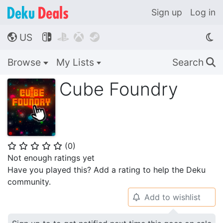
Sign up
Log in
US




🌎
Browse
My Lists
Search
🔍
Cube Foundry
(
0
)
⭐
⭐
⭐
⭐
⭐
Not enough ratings yet
Have you played this? Add a rating to help the Deku
community.
Add to wishlist
🔔