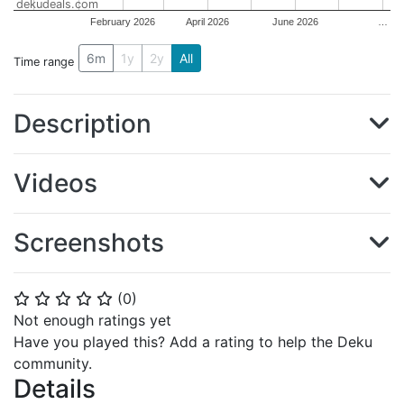
dekudeals.com
February 2026
April 2026
June 2026
…
6m
1y
2y
All
Time range
Description
Videos
Screenshots
(
0
)
⭐
⭐
⭐
⭐
⭐
Not enough ratings yet
Have you played this? Add a rating to help the Deku
community.
Details