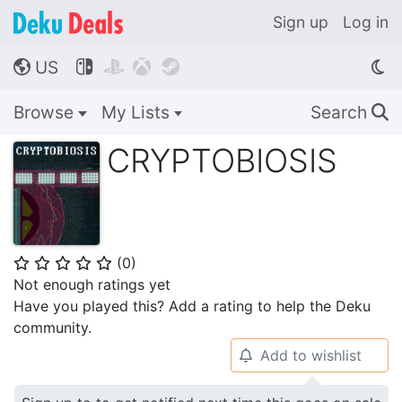
Sign up
Log in
US




🌎
Browse
My Lists
Search
🔍
CRYPTOBIOSIS
(
0
)
⭐
⭐
⭐
⭐
⭐
Not enough ratings yet
Have you played this? Add a rating to help the Deku
community.
Add to wishlist
🔔