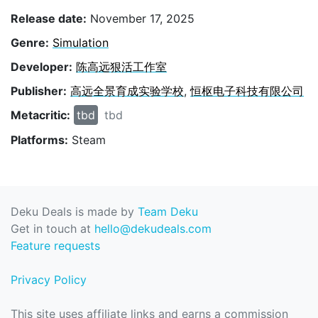
Release date:
November 17, 2025
Genre:
Simulation
Developer:
陈高远狠活工作室
Publisher:
高远全景育成实验学校
,
恒枢电子科技有限公司
Metacritic:
tbd
tbd
Platforms:
Steam
Deku Deals is made by
Team Deku
Get in touch at
hello@dekudeals.com
Feature requests
Privacy Policy
This site uses affiliate links and earns a commission