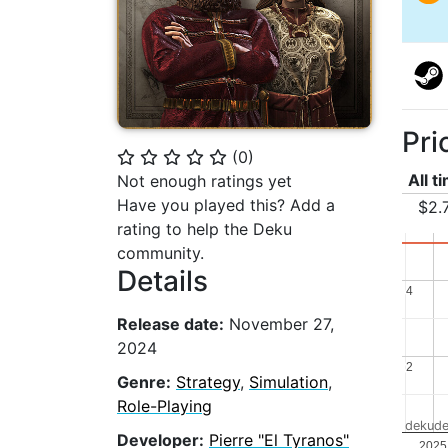
Pri
(
0
)
⭐
⭐
⭐
⭐
⭐
All t
Not enough ratings yet
Have you played this? Add a
$2.
rating to help the Deku
community.
Details
4
4
Release date:
November 27,
2024
2
2
Genre:
Strategy
,
Simulation
,
Role-Playing
dekude
Developer:
Pierre "El Tyranos"
..
2025