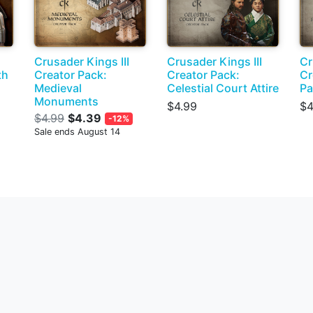
Crusader Kings III
Crusader Kings III
Cr
th
Creator Pack:
Creator Pack:
Cr
Medieval
Celestial Court Attire
Pa
Monuments
$4.99
$4
$4.99
$4.39
-12%
Sale ends August 14