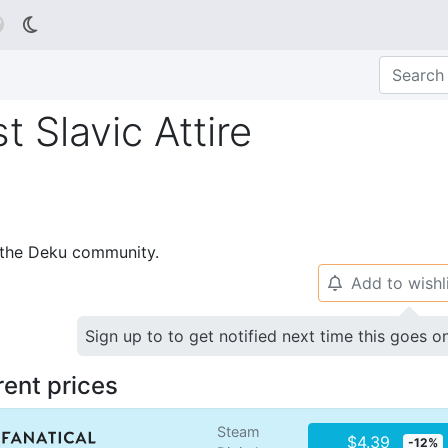

 Slavic Attire
p the Deku community.
Add to wishl
🔔
Sign up to to get notified next time this goes o
rent prices
Steam
$4.39
-12%