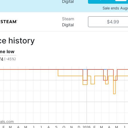
Digital
Sale ends Aug
Steam
$4.99
Digital
ce history
ime low
74
(-45%)
als.com
F
M
A
M
J
J
A
S
O
N
D
2026
F
M
A
M
J