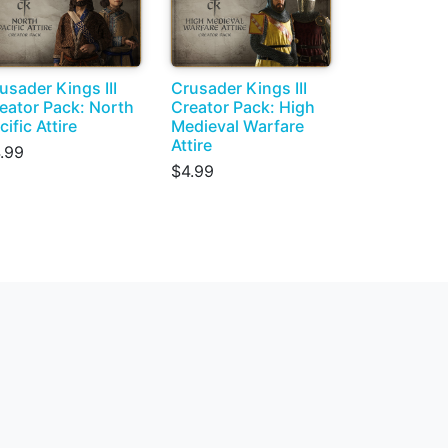
usader Kings III
Crusader Kings III
eator Pack: North
Creator Pack: High
cific Attire
Medieval Warfare
Attire
.99
$4.99