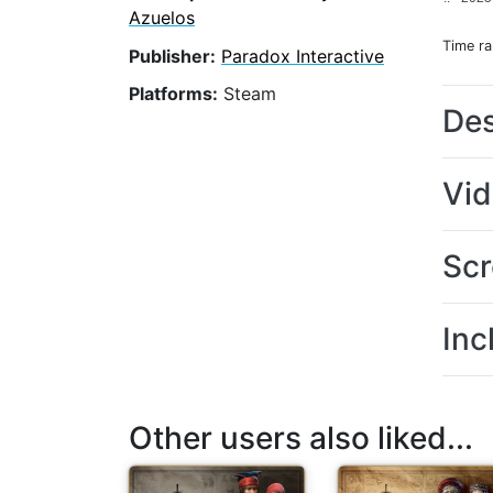
Azuelos
Time r
Publisher:
Paradox Interactive
Platforms:
Steam
Des
Vi
Scr
Inc
Other users also liked...