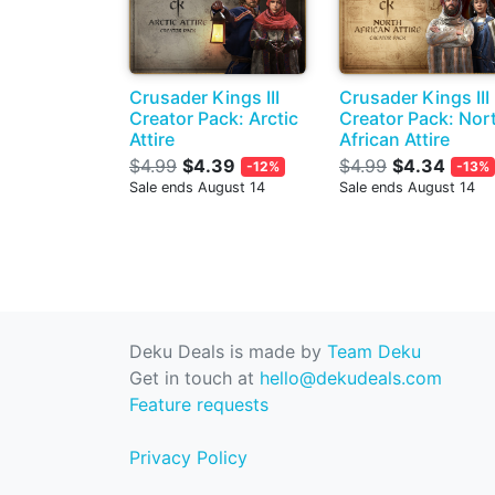
Crusader Kings III
Crusader Kings III
Creator Pack: Arctic
Creator Pack: Nor
Attire
African Attire
$4.99
$4.39
$4.99
$4.34
-12%
-13%
Sale ends August 14
Sale ends August 14
Deku Deals is made by
Team Deku
Get in touch at
hello@dekudeals.com
Feature requests
Privacy Policy