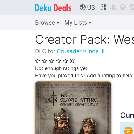
US



🌎
Browse
My Lists
Creator Pack: West
DLC for
Crusader Kings III
(
0
)
⭐
⭐
⭐
⭐
⭐
Not enough ratings yet
Have you played this? Add a rating to hel
Cur