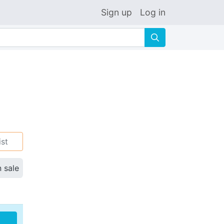
Sign up
Log in
🔍
ist
n sale