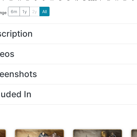
6m
1y
2y
All
ange
cription
deos
eenshots
luded In