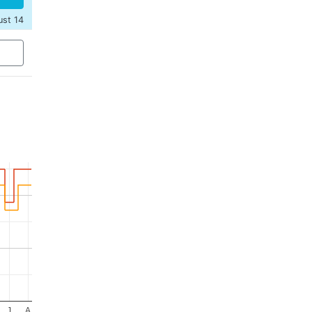
ust 14
J
A